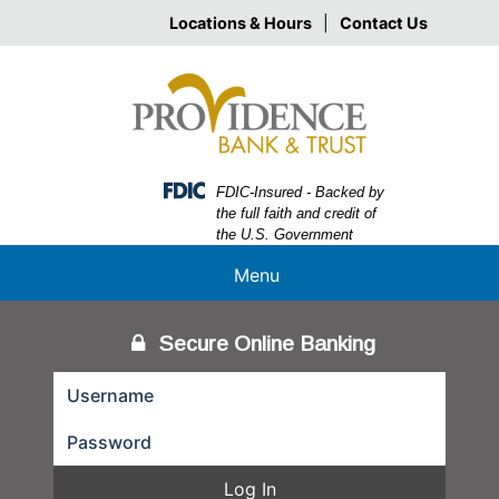
Skip
Skip
View
Locations & Hours
|
Contact Us
to
to
Sitemap
Navigation
Content
Federal Deposit Insurance Corporation -
FDIC-Insured - Backed by
the full faith and credit of
the U.S. Government
Menu
Secure Online Banking
Log In