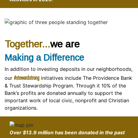
Together...
we are
Making a Difference
In addition to investing deposits in our neighborhoods,
#stewardstrong
our
initiatives include The Providence Bank
& Trust Stewardship Program. Through it 10% of the
Bank’s profits are donated annually to support the
important work of local civic, nonprofit and Christian
organizations.
Over
$13.9 million
has been donated in the past