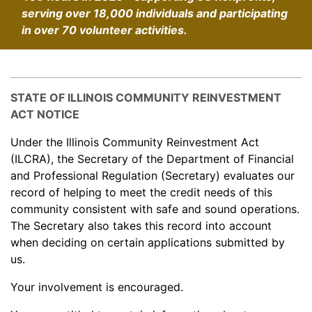
serving over 18,000 individuals and participating
in over 70 volunteer activities.
STATE OF ILLINOIS COMMUNITY REINVESTMENT
ACT NOTICE
Under the Illinois Community Reinvestment Act
(ILCRA), the Secretary of the Department of Financial
and Professional Regulation (Secretary) evaluates our
record of helping to meet the credit needs of this
community consistent with safe and sound operations.
The Secretary also takes this record into account
when deciding on certain applications submitted by
us.
Your involvement is encouraged.