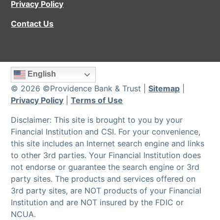
Privacy Policy
Contact Us
English
© 2026 ©Providence Bank & Trust |
Sitemap
|
Privacy Policy
|
Terms of Use
Disclaimer: This site is brought to you by your
Financial Institution and CSI. For your convenience,
this site includes an Internet search engine and links
to other 3rd parties. Your Financial Institution does
not endorse or guarantee the search engine or 3rd
party sites. The products and services offered on
3rd party sites, are NOT products of your Financial
Institution and are NOT insured by the FDIC or
NCUA.