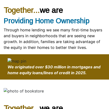
Together...
we are
Providing Home Ownership
Through home lending we see many first-time buyers
and buyers in neighborhoods that are seeing new
growth. In addition, families are taking advantage of
the equity in their homes to better their lives.
We originated over
$30 million
in mortgages and
home equity loans/lines of credit in 2025.
Together...
we are