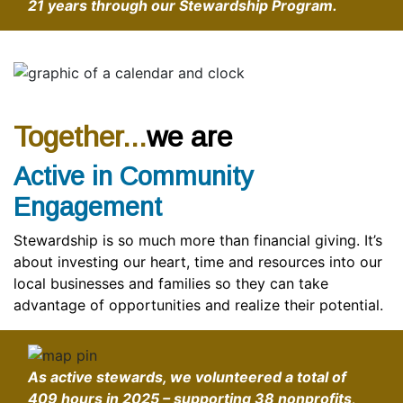
21 years through our Stewardship Program.
Together...
we are
Active in Community
Engagement
Stewardship is so much more than financial giving. It’s
about investing our heart, time and resources into our
local businesses and families so they can take
advantage of opportunities and realize their potential.
As active stewards, we volunteered a total of
409 hours in 2025 – supporting 38 nonprofits,