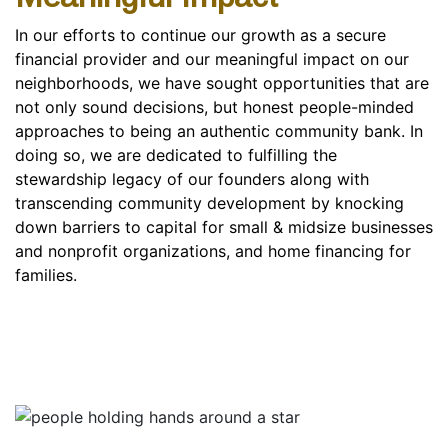
In our efforts to continue our growth as a secure
financial provider and our meaningful impact on our
neighborhoods, we have sought opportunities that are
not only sound decisions, but honest people-minded
approaches to being an authentic community bank. In
doing so, we are dedicated to fulfilling the
stewardship legacy of our founders along with
transcending community development by knocking
down barriers to capital for small & midsize businesses
and nonprofit organizations, and home financing for
families.