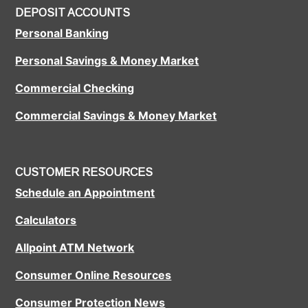
DEPOSIT ACCOUNTS
Personal Banking
Personal Savings & Money Market
Commercial Checking
Commercial Savings & Money Market
CUSTOMER RESOURCES
Schedule an Appointment
Calculators
Allpoint ATM Network
Consumer Online Resources
Consumer Protection News