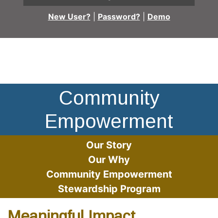
New User?
|
Password?
|
Demo
Employee Nadirah Jones at event table
Community
Empowerment
Our Story
Our Why
Community Empowerment
Stewardship Program
Meaningful Impact