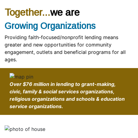
Together...
we are
Growing Organizations
Providing faith-focused/nonprofit lending means
greater and new opportunities for community
engagement, outlets and beneficial programs for all
ages.
Over
$76 million
in lending to grant-making,
civic, family & social services organizations,
religious organizations and schools & education
service organizations.