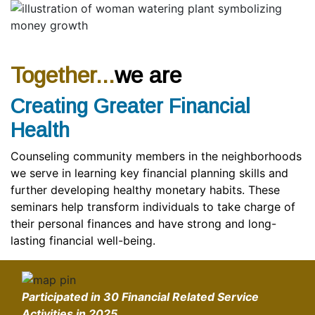
Together...
we are
Creating Greater Financial
Health
Counseling community members in the neighborhoods
we serve in learning key financial planning skills and
further developing healthy monetary habits. These
seminars help transform individuals to take charge of
their personal finances and have strong and long-
lasting financial well-being.
Participated in
30 Financial Related Service
Activities
in 2025.