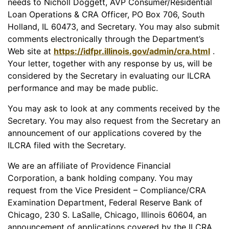
needs to Nicholl Doggett, AVP Consumer/Residential
Loan Operations & CRA Officer, PO Box 706, South
Holland, IL 60473, and Secretary. You may also submit
comments electronically through the Department’s
Web site at
https://idfpr.illinois.gov/admin/cra.html
.
Your letter, together with any response by us, will be
considered by the Secretary in evaluating our ILCRA
performance and may be made public.
You may ask to look at any comments received by the
Secretary. You may also request from the Secretary an
announcement of our applications covered by the
ILCRA filed with the Secretary.
We are an affiliate of Providence Financial
Corporation, a bank holding company. You may
request from the Vice President – Compliance/CRA
Examination Department, Federal Reserve Bank of
Chicago, 230 S. LaSalle, Chicago, Illinois 60604, an
announcement of applications covered by the ILCRA