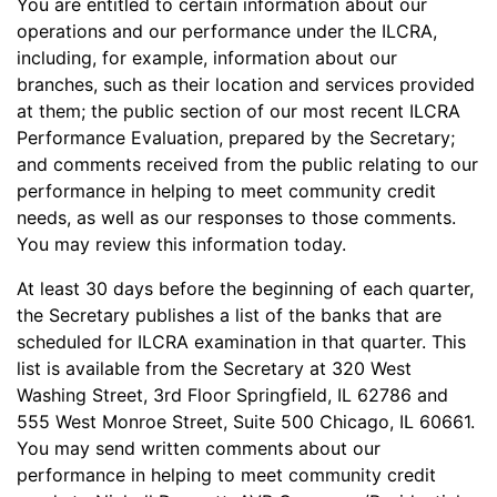
You are entitled to certain information about our
operations and our performance under the ILCRA,
including, for example, information about our
branches, such as their location and services provided
at them; the public section of our most recent ILCRA
Performance Evaluation, prepared by the Secretary;
and comments received from the public relating to our
performance in helping to meet community credit
needs, as well as our responses to those comments.
You may review this information today.
At least 30 days before the beginning of each quarter,
the Secretary publishes a list of the banks that are
scheduled for ILCRA examination in that quarter. This
list is available from the Secretary at 320 West
Washing Street, 3rd Floor Springfield, IL 62786 and
555 West Monroe Street, Suite 500 Chicago, IL 60661.
You may send written comments about our
performance in helping to meet community credit