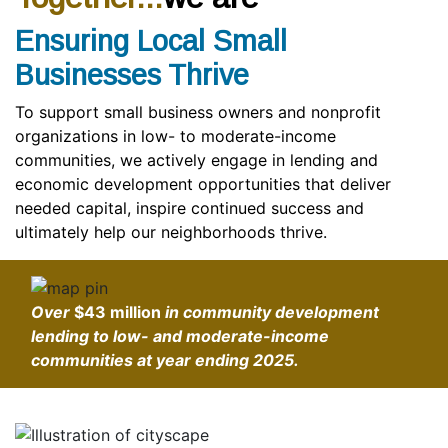
Ensuring Local Small
Businesses Thrive
To support small business owners and nonprofit
organizations in low- to moderate-income
communities, we actively engage in lending and
economic development opportunities that deliver
needed capital, inspire continued success and
ultimately help our neighborhoods thrive.
Over
$43 million
in community development
lending to low- and moderate-income
communities at year ending 2025.