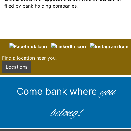
filed by bank holding companies.
Find a location near you.
Locations
you
Come bank where
belong!