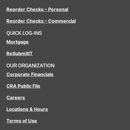
Reorder Checks – Personal
Reorder Checks – Commercial
QUICK LOG-INS
Mortgage
ReSubmitIT
OUR ORGANIZATION
Corporate Financials
CRA Public File
Careers
Locations & Hours
Terms of Use