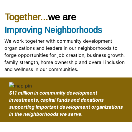
Together...
we are
Improving Neighborhoods
We work together with community development
organizations and leaders in our neighborhoods to
forge opportunities for job creation, business growth,
family strength, home ownership and overall inclusion
and wellness in our communities.
$11 million
in community development
investments, capital funds and donations
supporting important development organizations
in the neighborhoods we serve.