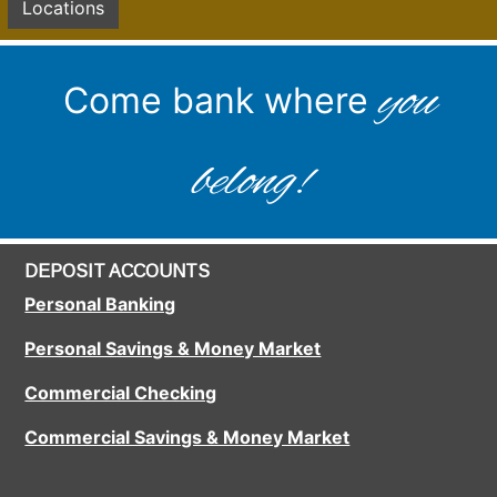
Locations
you
Come bank where
belong!
DEPOSIT ACCOUNTS
Personal Banking
Personal Savings & Money Market
Commercial Checking
Commercial Savings & Money Market