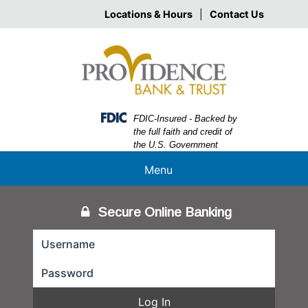
Skip
Skip
View
Locations & Hours
|
Contact Us
to
to
Sitemap
Navigation
Content
Federal Deposit Insurance Corporation -
FDIC-Insured - Backed by
the full faith and credit of
the U.S. Government
Menu
Secure Online Banking
Log In