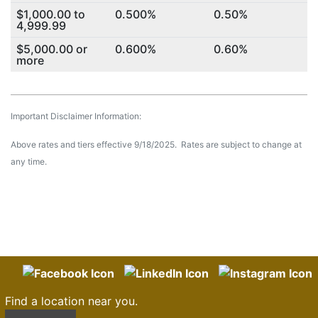
$1,000.00 to
0.500%
0.50%
4,999.99
$5,000.00 or
0.600%
0.60%
more
Important Disclaimer Information:
Above rates and tiers effective 9/18/2025. Rates are subject to change at
any time.
Find a location near you.