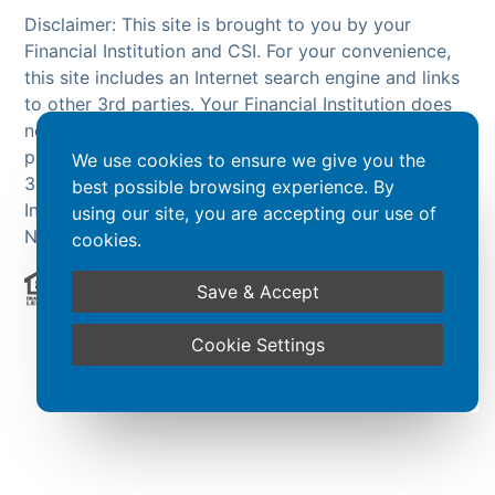
Disclaimer: This site is brought to you by your
Financial Institution and CSI. For your convenience,
this site includes an Internet search engine and links
to other 3rd parties. Your Financial Institution does
not endorse or guarantee the search engine or 3rd
party sites. The products and services offered on
We use cookies to ensure we give you the
3rd party sites, are NOT products of your Financial
best possible browsing experience. By
Institution and are NOT insured by the FDIC or
using our site, you are accepting our use of
NCUA.
cookies.
Save & Accept
Powered by CSI
Cookie Settings