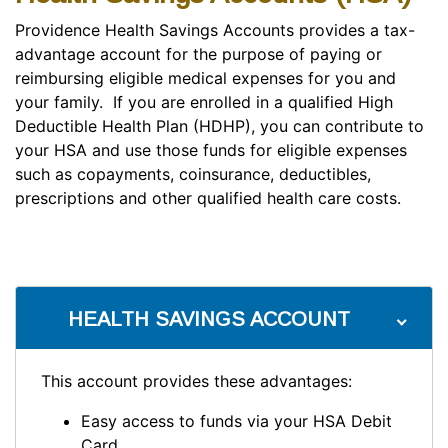
Providence Health Savings Accounts provides a tax-
advantage account for the purpose of paying or
reimbursing eligible medical expenses for you and
your family. If you are enrolled in a qualified High
Deductible Health Plan (HDHP), you can contribute to
your HSA and use those funds for eligible expenses
such as copayments, coinsurance, deductibles,
prescriptions and other qualified health care costs.
HEALTH SAVINGS ACCOUNT
This account provides these advantages:
Easy access to funds via your HSA Debit
Card