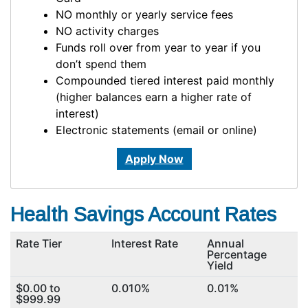
NO monthly or yearly service fees
NO activity charges
Funds roll over from year to year if you
don’t spend them
Compounded tiered interest paid monthly
(higher balances earn a higher rate of
interest)
Electronic statements (email or online)
Apply Now
Health Savings Account Rates
Rate Tier
Interest Rate
Annual
Percentage
Yield
$0.00 to
0.010%
0.01%
$999.99