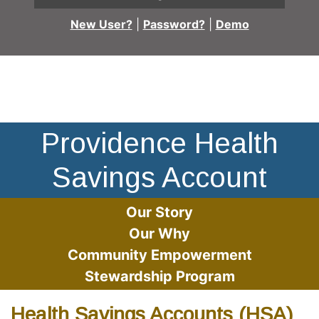
New User?
|
Password?
|
Demo
Doctor using stylus on a futuristic screen. Icons on screen
Providence Health
Savings Account
Our Story
Our Why
Community Empowerment
Stewardship Program
Health Savings Accounts (HSA)