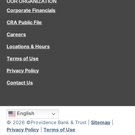
OUR ORGANIZATION
Corporate Financials
CRA Public File
Careers
Locations & Hours
Terms of Use
Privacy Policy
Contact Us
English
© 2026 ©Providence Bank & Trust |
Sitemap
|
Privacy Policy
|
Terms of Use