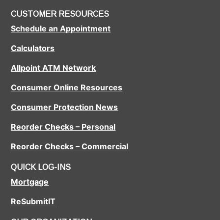
CUSTOMER RESOURCES
Schedule an Appointment
Calculators
Allpoint ATM Network
Consumer Online Resources
Consumer Protection News
Reorder Checks – Personal
Reorder Checks – Commercial
QUICK LOG-INS
Mortgage
ReSubmitIT