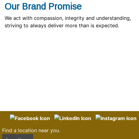
Our Brand Promise
We act with compassion, integrity and understanding,
striving to always deliver more than is expected.
Find a location near you.