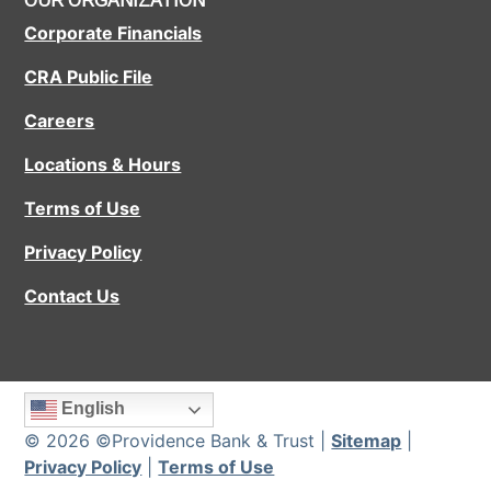
OUR ORGANIZATION
Corporate Financials
CRA Public File
Careers
Locations & Hours
Terms of Use
Privacy Policy
Contact Us
English
© 2026 ©Providence Bank & Trust |
Sitemap
|
Privacy Policy
|
Terms of Use