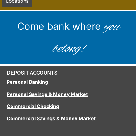
Locations
you
Come bank where
belong!
DEPOSIT ACCOUNTS
Personal Banking
Personal Savings & Money Market
Commercial Checking
Commercial Savings & Money Market