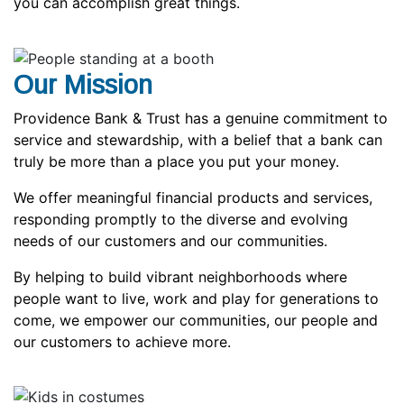
you can accomplish great things.
Our Mission
Providence Bank & Trust has a genuine commitment to
service and stewardship, with a belief that a bank can
truly be more than a place you put your money.
We offer meaningful financial products and services,
responding promptly to the diverse and evolving
needs of our customers and our communities.
By helping to build vibrant neighborhoods where
people want to live, work and play for generations to
come, we empower our communities, our people and
our customers to achieve more.