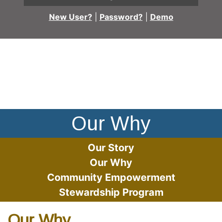
New User?
|
Password?
|
Demo
People smiling with their arms around each other
Our Why
Our Story
Our Why
Community Empowerment
Stewardship Program
Our Why