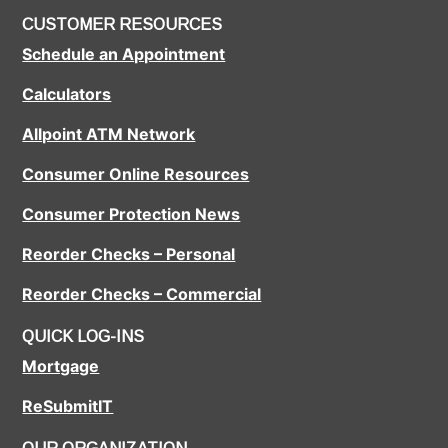
CUSTOMER RESOURCES
Schedule an Appointment
Calculators
Allpoint ATM Network
Consumer Online Resources
Consumer Protection News
Reorder Checks – Personal
Reorder Checks – Commercial
QUICK LOG-INS
Mortgage
ReSubmitIT