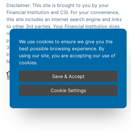
Disclaimer: This site is brought to you by your
Financial Institution and CSI. For your convenience,
this site includes an Internet search engine and links
to other 3rd parties. Your Financial Institution does
not endorse or guarantee the search engine or 3rd
party sites. The products and services offered on
We use cookies to ensure we give you the
3rd party sites, are NOT products of your Financial
best possible browsing experience. By
Institution and are NOT insured by the FDIC or
using our site, you are accepting our use of
NCUA.
cookies.
Save & Accept
Powered by CSI
Cookie Settings