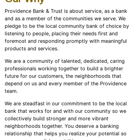
Providence Bank & Trust is about service, as a bank
and as a member of the communities we serve. We
pledge to be the local community bank of choice by
listening to people, placing their needs first and
foremost and responding promptly with meaningful
products and services.
We are a community of talented, dedicated, caring
professionals working together to build a brighter
future for our customers, the neighborhoods that
depend on us and every member of the Providence
team.
We are steadfast in our commitment to be the local
bank that works for and with our community so we
collectively build stronger and more vibrant
neighborhoods together. You deserve a banking
relationship that helps you realize your potential so