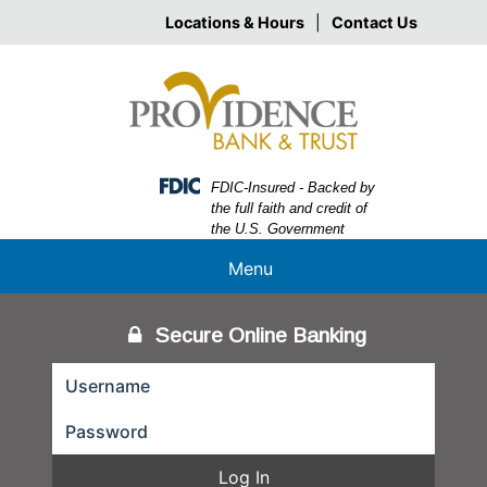
Skip
Skip
View
Locations & Hours
|
Contact Us
to
to
Sitemap
Navigation
Content
Federal Deposit Insurance Corporation -
FDIC-Insured - Backed by
the full faith and credit of
the U.S. Government
Menu
Secure Online Banking
Log In