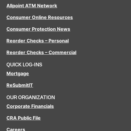
Allpoint ATM Network
Consumer Online Resources
Consumer Protection News
Reorder Checks – Personal
Reorder Checks – Commercial
QUICK LOG-INS
Mortgage
ReSubmitIT
OUR ORGANIZATION
Corporate Financials
CRA Public File
Careers