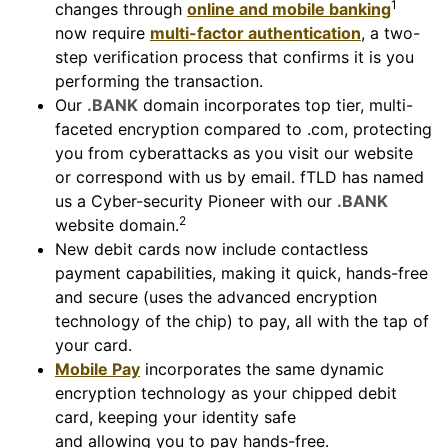
1
changes through
online and mobile banking
now require
multi-factor authentication
, a two-
step verification process that confirms it is you
performing the transaction.
Our
.BANK
domain incorporates top tier, multi-
faceted encryption compared to .com, protecting
you from cyberattacks as you visit our website
or correspond with us by email. fTLD has named
us a Cyber-security Pioneer with our
.BANK
2
website domain.
New debit cards now include contactless
payment capabilities, making it quick, hands-free
and secure (uses the advanced encryption
technology of the chip) to pay, all with the tap of
your card.
Mobile Pay
incorporates the same dynamic
encryption technology as your chipped debit
card, keeping your identity safe
and allowing you to pay hands-free.