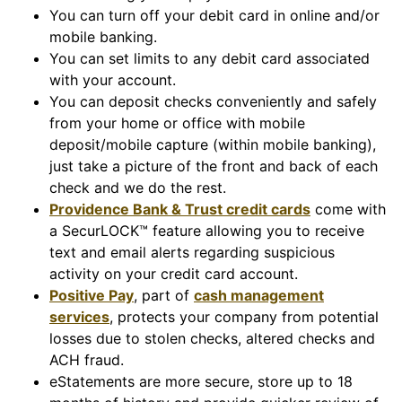
You can turn off your debit card in online and/or
mobile banking.
You can set limits to any debit card associated
with your account.
You can deposit checks conveniently and safely
from your home or office with mobile
deposit/mobile capture (within mobile banking),
just take a picture of the front and back of each
check and we do the rest.
Providence Bank & Trust credit cards
come with
a SecurLOCK™ feature allowing you to receive
text and email alerts regarding suspicious
activity on your credit card account.
Positive Pay
, part of
cash management
services
, protects your company from potential
losses due to stolen checks, altered checks and
ACH fraud.
eStatements are more secure, store up to 18