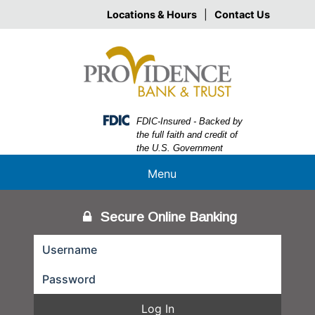
Skip
Skip
View
Locations & Hours
|
Contact Us
to
to
Sitemap
Navigation
Content
Federal Deposit Insurance Corporation -
FDIC-Insured - Backed by
the full faith and credit of
the U.S. Government
Menu
Secure Online Banking
Log In