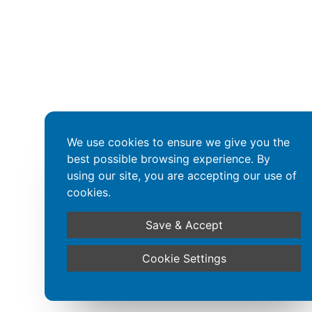
We use cookies to ensure we give you the
best possible browsing experience. By
using our site, you are accepting our use of
cookies.
Save & Accept
Cookie Settings