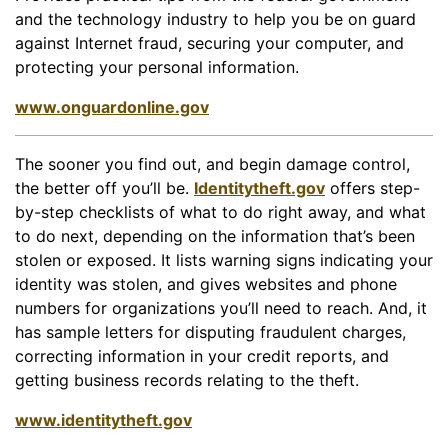
and the technology industry to help you be on guard
against Internet fraud, securing your computer, and
protecting your personal information.
www.onguardonline.gov
The sooner you find out, and begin damage control,
the better off you’ll be.
Identitytheft.gov
offers step-
by-step checklists of what to do right away, and what
to do next, depending on the information that’s been
stolen or exposed. It lists warning signs indicating your
identity was stolen, and gives websites and phone
numbers for organizations you’ll need to reach. And, it
has sample letters for disputing fraudulent charges,
correcting information in your credit reports, and
getting business records relating to the theft.
www.identitytheft.gov