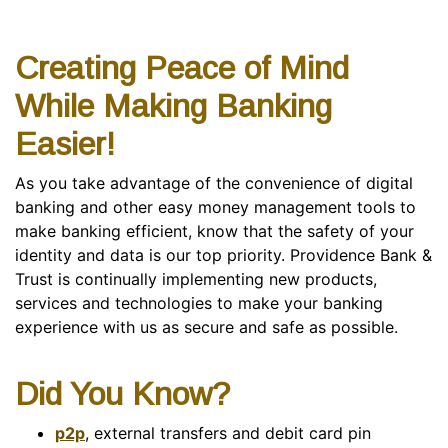
Creating Peace of Mind
While Making Banking
Easier!
As you take advantage of the convenience of digital
banking and other easy money management tools to
make banking efficient, know that the safety of your
identity and data is our top priority. Providence Bank &
Trust is continually implementing new products,
services and technologies to make your banking
experience with us as secure and safe as possible.
Did You Know?
p2p
, external transfers and debit card pin