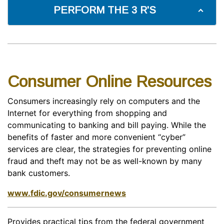
PERFORM THE 3 R'S
Consumer Online Resources
Consumers increasingly rely on computers and the
Internet for everything from shopping and
communicating to banking and bill paying. While the
benefits of faster and more convenient “cyber”
services are clear, the strategies for preventing online
fraud and theft may not be as well-known by many
bank customers.
www.fdic.gov/consumernews
Provides practical tips from the federal government