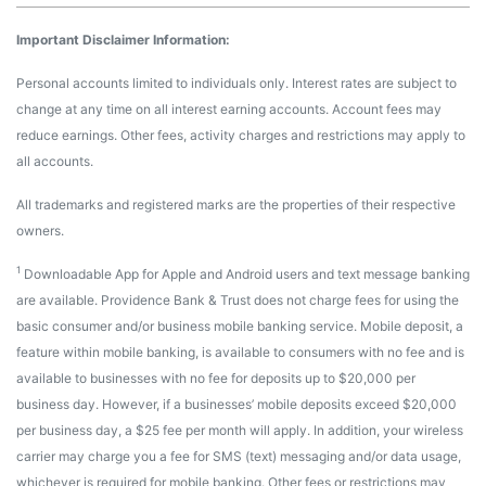
Important Disclaimer Information:
Personal accounts limited to individuals only. Interest rates are subject to
change at any time on all interest earning accounts. Account fees may
reduce earnings. Other fees, activity charges and restrictions may apply to
all accounts.
All trademarks and registered marks are the properties of their respective
owners.
1
Downloadable App for Apple and Android users and text message banking
are available. Providence Bank & Trust does not charge fees for using the
basic consumer and/or business mobile banking service. Mobile deposit, a
feature within mobile banking, is available to consumers with no fee and is
available to businesses with no fee for deposits up to $20,000 per
business day. However, if a businesses’ mobile deposits exceed $20,000
per business day, a $25 fee per month will apply. In addition, your wireless
carrier may charge you a fee for SMS (text) messaging and/or data usage,
whichever is required for mobile banking. Other fees or restrictions may