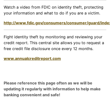
Watch a video from FDIC on identity theft, protecting
your information and what to do if you are a victim.
http://www.fdic.gov/consumers/consumer/guard/inde
Fight identity theft by monitoring and reviewing your
credit report. This central site allows you to request a
free credit file disclosure once every 12 months.
www.annualcreditreport.com
Please reference this page often as we will be
updating it regularly with information to help make
banking convenient and safe!