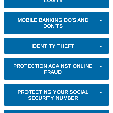
LOG IN
MOBILE BANKING DO'S AND
DON'TS
IDENTITY THEFT
PROTECTION AGAINST ONLINE
FRAUD
PROTECTING YOUR SOCIAL
SECURITY NUMBER