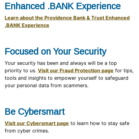
Enhanced .BANK Experience
Learn about the Providence Bank & Trust Enhanced
.BANK Experience
Focused on Your Security
Your security has been and always will be a top
priority to us.
Visit our Fraud Protection page
for tips,
tools and insights to empower yourself to safeguard
your personal data from scammers.
Be Cybersmart
Visit our Cybersmart page
to learn how to stay safe
from cyber crimes.