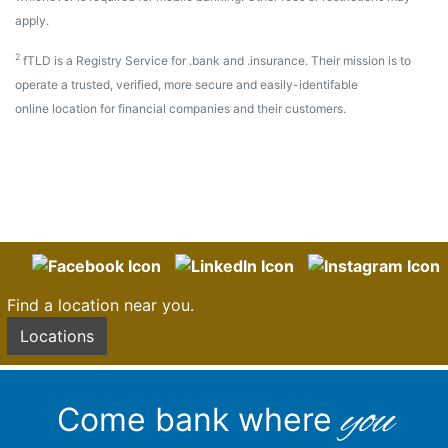
apply.
2
fTLD is a Registry Service for .bank and .insurance. Their mission is to
operate a trusted, verified, more secure and easily-identifable
online location for financial companies and their customers.
Find a location near you.
Locations
you
Come bank where