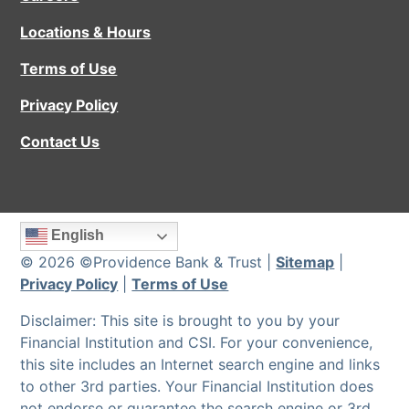
Locations & Hours
Terms of Use
Privacy Policy
Contact Us
English
© 2026 ©Providence Bank & Trust |
Sitemap
|
Privacy Policy
|
Terms of Use
Disclaimer: This site is brought to you by your
Financial Institution and CSI. For your convenience,
this site includes an Internet search engine and links
to other 3rd parties. Your Financial Institution does
not endorse or guarantee the search engine or 3rd