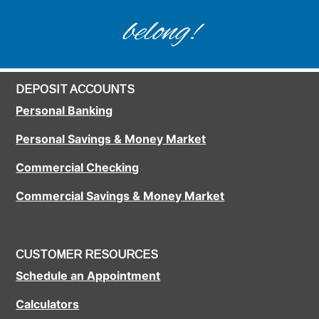
belong!
DEPOSIT ACCOUNTS
Personal Banking
Personal Savings & Money Market
Commercial Checking
Commercial Savings & Money Market
CUSTOMER RESOURCES
Schedule an Appointment
Calculators