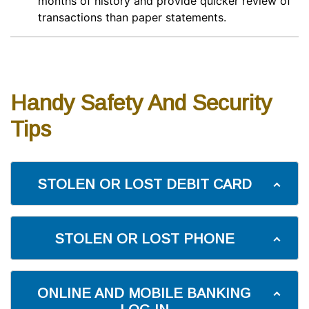
months of history and provide quicker review of
transactions than paper statements.
Handy Safety And Security
Tips
STOLEN OR LOST DEBIT CARD
STOLEN OR LOST PHONE
ONLINE AND MOBILE BANKING