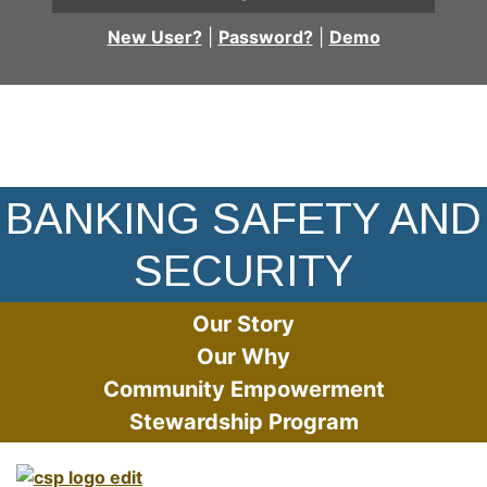
New User?
|
Password?
|
Demo
Protecting The Safety of Our Customers
BANKING SAFETY AND
SECURITY
Our Story
Our Why
Community Empowerment
Stewardship Program