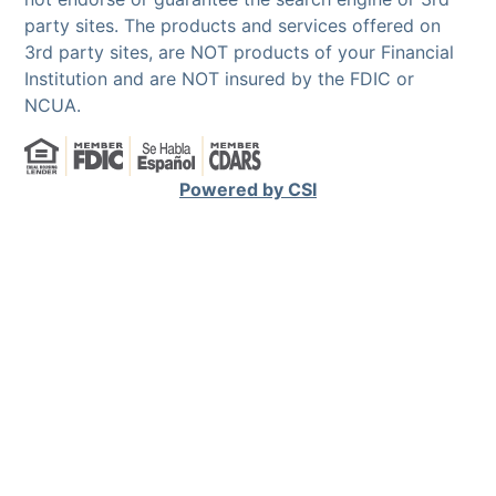
party sites. The products and services offered on
3rd party sites, are NOT products of your Financial
Institution and are NOT insured by the FDIC or
NCUA.
Powered by CSI