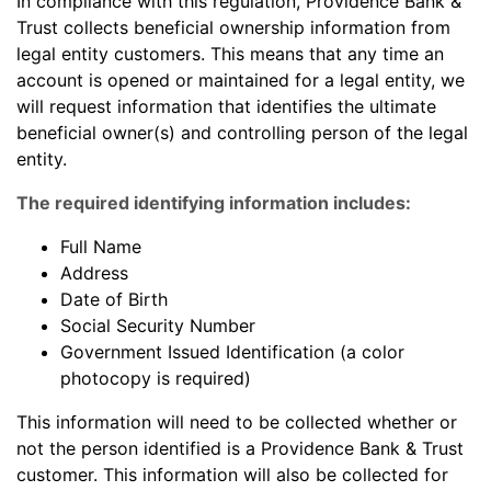
In compliance with this regulation, Providence Bank &
Trust collects beneficial ownership information from
legal entity customers. This means that any time an
account is opened or maintained for a legal entity, we
will request information that identifies the ultimate
beneficial owner(s) and controlling person of the legal
entity.
The required identifying information includes:
Full Name
Address
Date of Birth
Social Security Number
Government Issued Identification (a color
photocopy is required)
This information will need to be collected whether or
not the person identified is a Providence Bank & Trust
customer. This information will also be collected for