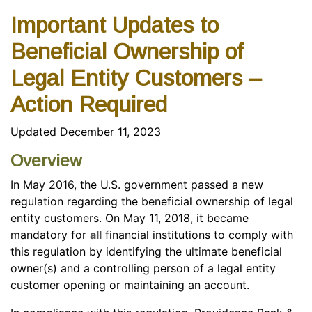
Important Updates to
Beneficial Ownership of
Legal Entity Customers –
Action Required
Updated December 11, 2023
Overview
In May 2016, the U.S. government passed a new
regulation regarding the beneficial ownership of legal
entity customers. On May 11, 2018, it became
mandatory for
all
financial institutions to comply with
this regulation by identifying the ultimate beneficial
owner(s) and a controlling person of a legal entity
customer opening or maintaining an account.