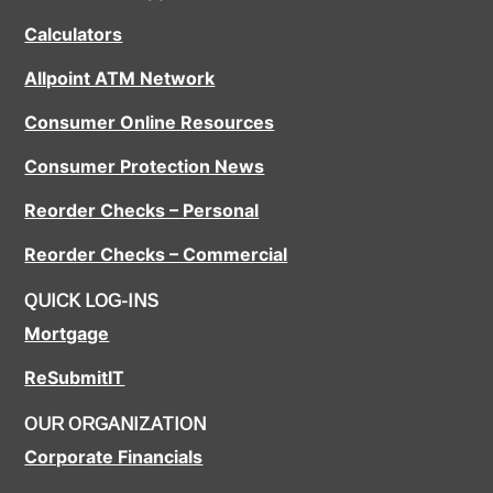
Calculators
Allpoint ATM Network
Consumer Online Resources
Consumer Protection News
Reorder Checks – Personal
Reorder Checks – Commercial
QUICK LOG-INS
Mortgage
ReSubmitIT
OUR ORGANIZATION
Corporate Financials