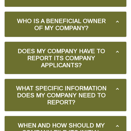
WHO IS A BENEFICIAL OWNER
OF MY COMPANY?
DOES MY COMPANY HAVE TO
REPORT ITS COMPANY
APPLICANTS?
WHAT SPECIFIC INFORMATION
DOES MY COMPANY NEED TO
REPORT?
WHEN AND HOW SHOULD MY