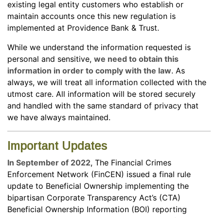
existing legal entity customers who establish or
maintain accounts once this new regulation is
implemented at Providence Bank & Trust.
While we understand the information requested is
personal and sensitive,
we need to obtain this
information in order to comply with the law
. As
always, we will treat all information collected with the
utmost care. All information will be stored securely
and handled with the same standard of privacy that
we have always maintained.
Important Updates
In September of 2022
, The Financial Crimes
Enforcement Network (FinCEN) issued a final rule
update to Beneficial Ownership implementing the
bipartisan Corporate Transparency Act’s (CTA)
Beneficial Ownership Information (BOI) reporting