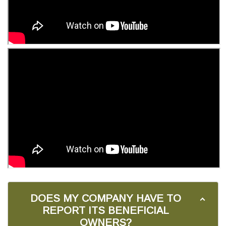
DOES MY COMPANY HAVE TO
REPORT ITS BENEFICIAL
OWNERS?