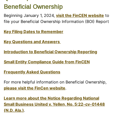
Beneficial Ownership
Beginning January 1, 2024,
visit the FinCEN website
to
file your Beneficial Ownership Information (BOI) Report
Key Filing Dates to Remember
Key Questions and Answers
Introduction to Beneficial Ownership Reporting
Small Entity Compliance Guide from FinCEN
Frequently Asked Questions
For more helpful information on Beneficial Ownership,
please visit the FinCen website
.
Learn more about the Notice Regarding National
Small Business United v. Yellen, No. 5:22-cv-01448
(N.D. Ala.)
.