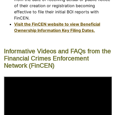
of their creation or registration becoming
effective to file their initial BOI reports with
FinCEN.
Visit the FinCEN website to view Beneficial
Ownership Information Key Filing Dates.
Informative Videos and FAQs from the
Financial Crimes Enforcement
Network (FinCEN)