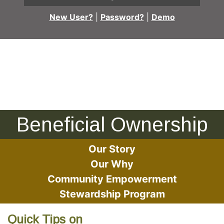
New User?
|
Password?
|
Demo
Man and woman looking at documents together
Beneficial Ownership
Our Story
Our Why
Community Empowerment
Stewardship Program
Quick Tips on