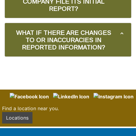
COMPANY FILE ITS INITIAL
REPORT?
WHAT IF THERE ARE CHANGES
TO OR INACCURACIES IN
REPORTED INFORMATION?
Find a location near you.
Locations