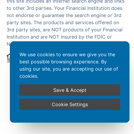
this site includes an Internet search engine and links
to other 3rd parties. Your Financial Institution does
not endorse or guarantee the search engine or 3rd
party sites. The products and services offered on
3rd party sites, are NOT products of your Financial
Institution and are NOT insured by the FDIC or
NCUA.
We use cookies to ensure we give you the
best possible browsing experience. By
Powered by CSI
using our site, you are accepting our use of
cookies.
Save & Accept
Cookie Settings