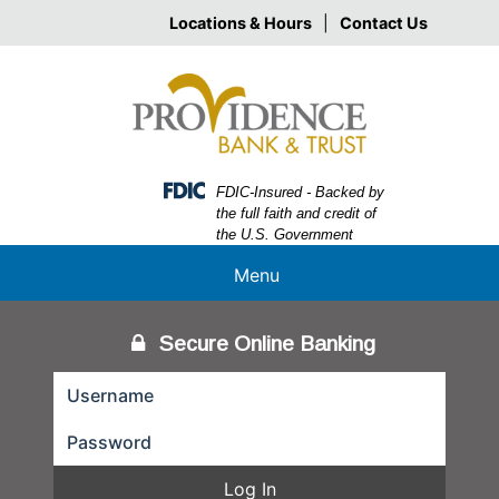
Skip
Skip
View
Locations & Hours
|
Contact Us
to
to
Sitemap
Navigation
Content
Federal Deposit Insurance Corporation -
FDIC-Insured - Backed by
the full faith and credit of
the U.S. Government
Menu
Secure Online Banking
Log In