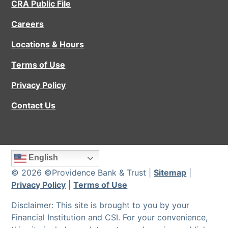
CRA Public File
Careers
Locations & Hours
Terms of Use
Privacy Policy
Contact Us
English
© 2026 ©Providence Bank & Trust |
Sitemap
|
Privacy Policy
|
Terms of Use
Disclaimer: This site is brought to you by your
Financial Institution and CSI. For your convenience,