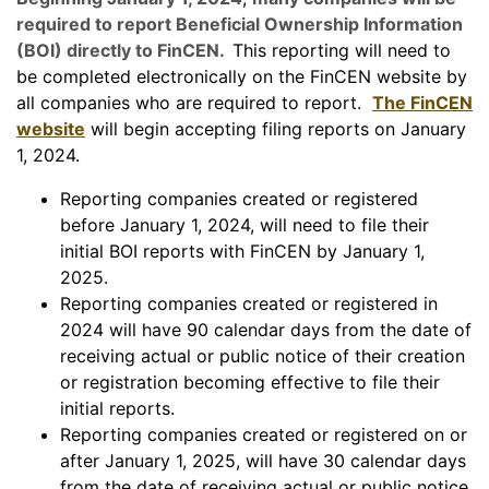
required to report Beneficial Ownership Information
(BOI) directly to FinCEN.
This reporting will need to
be completed electronically on the FinCEN website by
all companies who are required to report.
The FinCEN
website
will begin accepting filing reports on January
1, 2024.
Reporting companies created or registered
before January 1, 2024, will need to file their
initial BOI reports with FinCEN by January 1,
2025.
Reporting companies created or registered in
2024 will have 90 calendar days from the date of
receiving actual or public notice of their creation
or registration becoming effective to file their
initial reports.
Reporting companies created or registered on or
after January 1, 2025, will have 30 calendar days
from the date of receiving actual or public notice