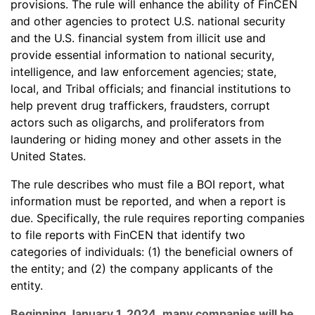
provisions. The rule will enhance the ability of FinCEN
and other agencies to protect U.S. national security
and the U.S. financial system from illicit use and
provide essential information to national security,
intelligence, and law enforcement agencies; state,
local, and Tribal officials; and financial institutions to
help prevent drug traffickers, fraudsters, corrupt
actors such as oligarchs, and proliferators from
laundering or hiding money and other assets in the
United States.
The rule describes who must file a BOI report, what
information must be reported, and when a report is
due. Specifically, the rule requires reporting companies
to file reports with FinCEN that identify two
categories of individuals: (1) the beneficial owners of
the entity; and (2) the company applicants of the
entity.
Beginning January 1, 2024
,
many companies will be