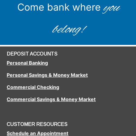
you
Come bank where
belong!
DEPOSIT ACCOUNTS
Personal Banking
Personal Savings & Money Market
Commercial Checking
Commercial Savings & Money Market
CUSTOMER RESOURCES
Schedule an Appointment