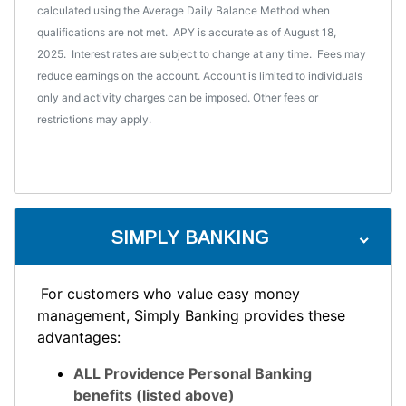
calculated using the Average Daily Balance Method when
qualifications are not met. APY is accurate as of August 18,
2025. Interest rates are subject to change at any time. Fees may
reduce earnings on the account. Account is limited to individuals
only and activity charges can be imposed. Other fees or
restrictions may apply.
SIMPLY BANKING
For customers who value easy money
management, Simply Banking provides these
advantages:
ALL Providence Personal Banking
benefits (listed above)