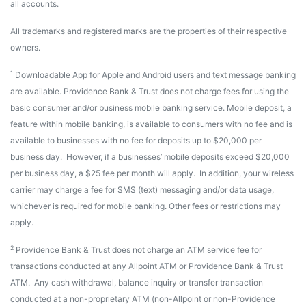
all accounts.
All trademarks and registered marks are the properties of their respective
owners.
1
Downloadable App for Apple and Android users and text message banking
are available. Providence Bank & Trust does not charge fees for using the
basic consumer and/or business mobile banking service. Mobile deposit, a
feature within mobile banking, is available to consumers with no fee and is
available to businesses with no fee for deposits up to $20,000 per
business day. However, if a businesses’ mobile deposits exceed $20,000
per business day, a $25 fee per month will apply. In addition, your wireless
carrier may charge a fee for SMS (text) messaging and/or data usage,
whichever is required for mobile banking. Other fees or restrictions may
apply.
2
Providence Bank & Trust does not charge an ATM service fee for
transactions conducted at any Allpoint ATM or Providence Bank & Trust
ATM. Any cash withdrawal, balance inquiry or transfer transaction
conducted at a non-proprietary ATM (non-Allpoint or non-Providence