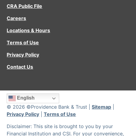
CRA Public File
Careers
Locations & Hours
Terms of Use
Privacy Policy
Contact Us
English
© 2026 ©Providence Bank & Trust |
Sitemap
|
Privacy Policy
|
Terms of Use
Disclaimer: This site is brought to you by your
Financial Institution and CSI. For your convenience,