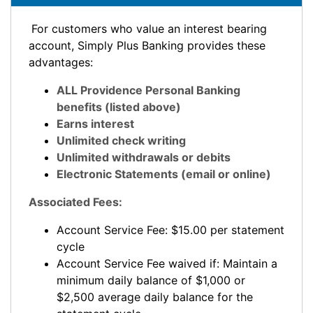
For customers who value an interest bearing
account, Simply Plus Banking provides these
advantages:
ALL Providence Personal Banking
benefits (listed above)
Earns interest
Unlimited check writing
Unlimited withdrawals or debits
Electronic Statements (email or online)
Associated Fees:
Account Service Fee: $15.00 per statement
cycle
Account Service Fee waived if: Maintain a
minimum daily balance of $1,000 or
$2,500 average daily balance for the