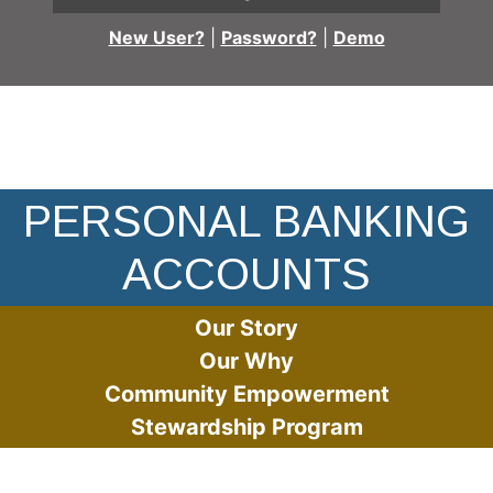
New User?
|
Password?
|
Demo
Woman jumping with arms in the air in the street
PERSONAL BANKING
ACCOUNTS
Our Story
Our Why
Community Empowerment
Stewardship Program