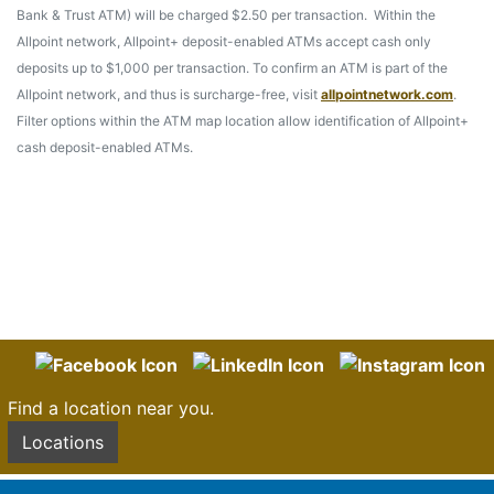
Bank & Trust ATM) will be charged $2.50 per transaction. Within the
Allpoint network, Allpoint+ deposit-enabled ATMs accept cash only
deposits up to $1,000 per transaction. To confirm an ATM is part of the
Allpoint network, and thus is surcharge-free, visit
allpointnetwork.com
.
Filter options within the ATM map location allow identification of Allpoint+
cash deposit-enabled ATMs.
Find a location near you.
Locations