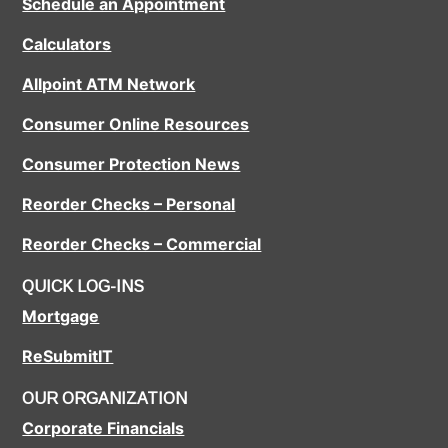
Schedule an Appointment
Calculators
Allpoint ATM Network
Consumer Online Resources
Consumer Protection News
Reorder Checks – Personal
Reorder Checks – Commercial
QUICK LOG-INS
Mortgage
ReSubmitIT
OUR ORGANIZATION
Corporate Financials