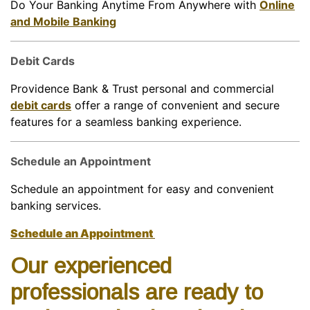
Do Your Banking Anytime From Anywhere with
Online
and Mobile Banking
Debit Cards
Providence Bank & Trust personal and commercial
debit cards
offer a range of convenient and secure
features for a seamless banking experience.
Schedule an Appointment
Schedule an appointment for easy and convenient
banking services.
Schedule an Appointment
Our experienced
professionals are ready to