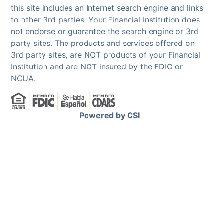
this site includes an Internet search engine and links
to other 3rd parties. Your Financial Institution does
not endorse or guarantee the search engine or 3rd
party sites. The products and services offered on
3rd party sites, are NOT products of your Financial
Institution and are NOT insured by the FDIC or
NCUA.
Powered by CSI