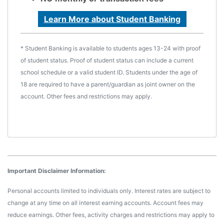
Learn More about Student Banking
* Student Banking is available to students ages 13-24 with proof
of student status. Proof of student status can include a current
school schedule or a valid student ID. Students under the age of
18 are required to have a parent/guardian as joint owner on the
account. Other fees and restrictions may apply.
Important Disclaimer Information:
Personal accounts limited to individuals only. Interest rates are subject to
change at any time on all interest earning accounts. Account fees may
reduce earnings. Other fees, activity charges and restrictions may apply to