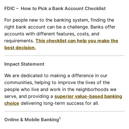
FDIC – How to Pick a Bank Account Checklist
For people new to the banking system, finding the
right bank account can be a challenge. Banks offer
accounts with different features, costs, and
requirements.
This checklist can help you make the
best decision.
Impact Statement
We are dedicated to making a difference in our
communities, helping to improve the lives of the
people who live and work in the neighborhoods we
serve, and providing a
superior value-based banking
choice
delivering long-term success for all.
1
Online & Mobile Banking