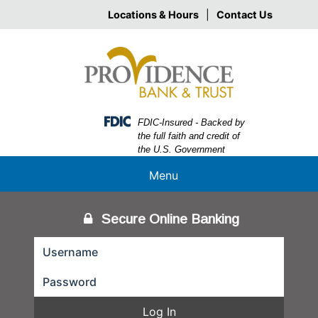
Skip
Skip
View
Locations & Hours
|
Contact Us
to
to
Sitemap
Navigation
Content
Federal Deposit Insurance Corporation -
FDIC-Insured - Backed by
the full faith and credit of
the U.S. Government
Menu
Secure Online Banking
Log In