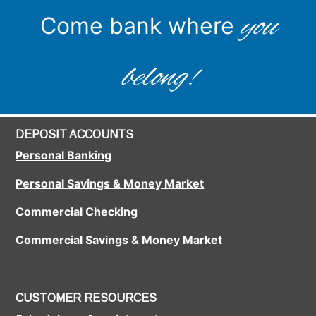
you
Come bank where
belong!
DEPOSIT ACCOUNTS
Personal Banking
Personal Savings & Money Market
Commercial Checking
Commercial Savings & Money Market
CUSTOMER RESOURCES