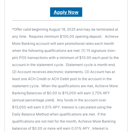
Apply Now
*Offer valid beginning August 18, 2025 and may be terminated at
any time. Requires minimum $100.00 opening deposit. Achieve
More Banking account will earn promotional rates each month
when the following qualifications are met: (1) 15 signature (non-
pin) POS transactions with a minimum of $10.00 each post to the
account in the statement cycle. Statement cycle is month end.
(2) Account receives electronic statements. (3) Account has at
least one ACH Credit or ACH Debit post to the account in the
statement cycle. When the qualifications are met, Achieve More
Banking Balances of $0.00 to $15,000 will earn 2.75% APY
(annual percentage yield). Any funds in the account over
$15,000 will earn 0.51% APY. Interest is calculated using the
Daily Balance Method when qualifications are met. If the
qualifications are not met for the month, Achieve More Banking
balances of $0.00 or more will earn 0.01% APY. Interest is