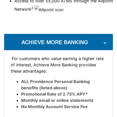
Access to over 55,000 ATMS through the Allpoint
2
Network
ACHIEVE MORE BANKING
For customers who value earning a higher rate
of interest, Achieve More Banking provides
these advantages:
ALL Providence Personal Banking
benefits (listed above)
Promotional Rate of 2.75% APY*
Monthly email or online statements
No Monthly Account Service Fee