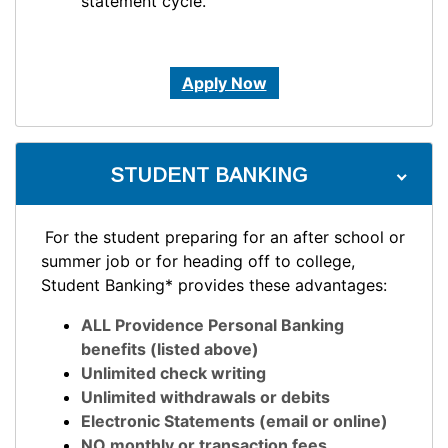
statement cycle.
Apply Now
STUDENT BANKING
For the student preparing for an after school or
summer job or for heading off to college,
Student Banking* provides these advantages:
ALL Providence Personal Banking
benefits (listed above)
Unlimited check writing
Unlimited withdrawals or debits
Electronic Statements (email or online)
NO monthly or transaction fees