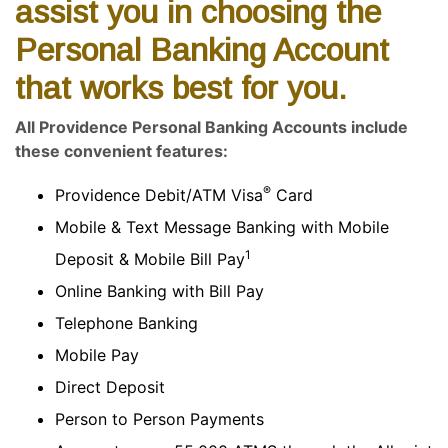
assist you in choosing the
Personal Banking Account
that works best for you.
All Providence Personal Banking Accounts include
these convenient features:
®
Providence Debit/ATM Visa
Card
Mobile & Text Message Banking with Mobile
1
Deposit & Mobile Bill Pay
Online Banking with Bill Pay
Telephone Banking
Mobile Pay
Direct Deposit
Person to Person Payments