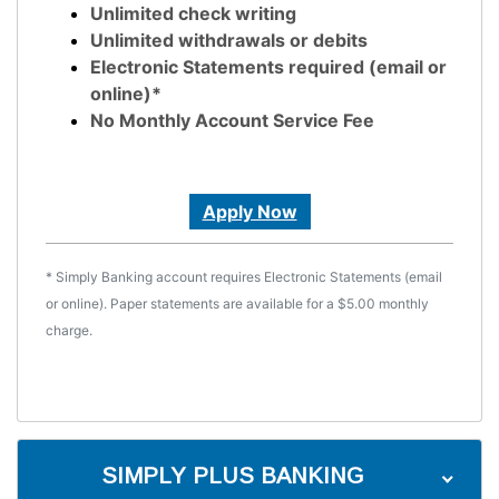
Unlimited check writing
Unlimited withdrawals or debits
Electronic Statements required (email or
online)*
No Monthly Account Service Fee
Apply Now
* Simply Banking account requires Electronic Statements (email
or online). Paper statements are available for a $5.00 monthly
charge.
SIMPLY PLUS BANKING