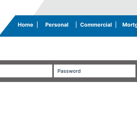
Home
|
Personal
|
Commercial
|
Mort