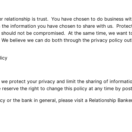
r relationship is trust. You have chosen to do business wi
h the information you have chosen to share with us. Protecti
y should not be compromised. At the same time, we want to 
 We believe we can do both through the privacy policy outl
licy
 protect your privacy and limit the sharing of informatio
 reserve the right to change this policy at any time by pos
cy or the bank in general, please visit a Relationship Banke