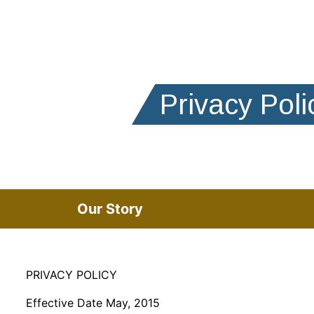
Privacy Poli
Our Story
PRIVACY POLICY
Effective Date May, 2015