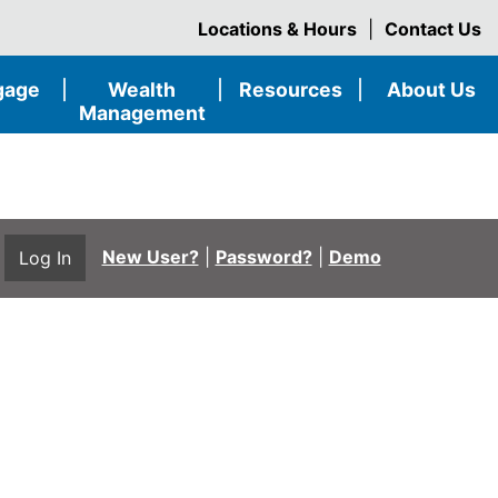
Locations & Hours
|
Contact Us
gage
|
Wealth
|
Resources
|
About Us
Management
New User?
|
Password?
|
Demo
Log In