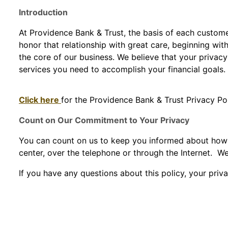
Introduction
At Providence Bank & Trust, the basis of each custome
honor that relationship with great care, beginning wit
the core of our business. We believe that your privac
services you need to accomplish your financial goals.
Click here
for the Providence Bank & Trust Privacy Po
Count on Our Commitment to Your Privacy
You can count on us to keep you informed about how we
center, over the telephone or through the Internet. We
If you have any questions about this policy, your priva