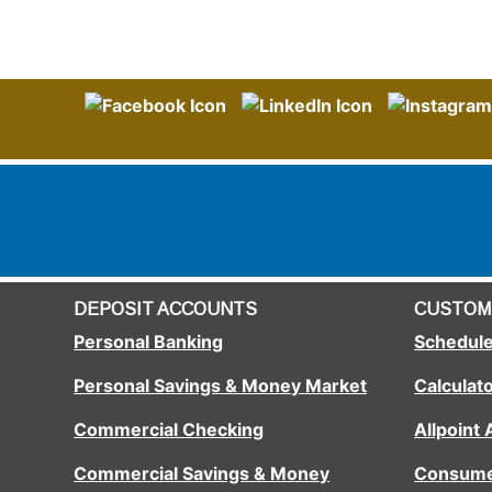
DEPOSIT ACCOUNTS
CUSTOM
Personal Banking
Schedule
Personal Savings & Money Market
Calculat
Commercial Checking
Allpoint
Commercial Savings & Money
Consume