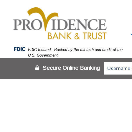
Skip
Skip
View
to
to
Sitemap
Navigation
Content
Federal Deposit Insurance Corporation -
FDIC-Insured - Backed by the full faith and credit of the
U.S. Government
Secure Online Banking
Person looking at login screen on tablet