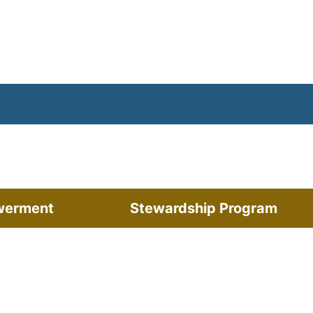
werment
Stewardship Program