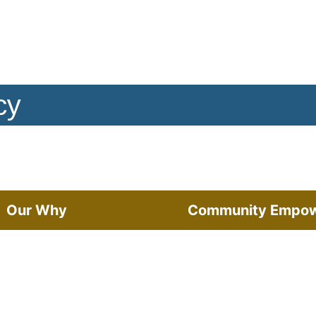
cy
Our Why
Community Empo