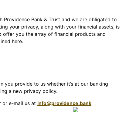
th Providence Bank & Trust and we are obligated to
ng your privacy, along with your financial assets, is
offer you the array of financial products and
ined here.
n you provide to us whether it’s at our banking
ting a new privacy policy.
r or e-mail us at
info@providence.bank
.