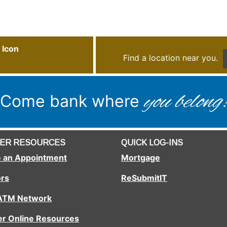
Vertical Divider
Find a location near you.
you belong
Come bank where
ER RESOURCES
QUICK LOG-INS
 an Appointment
Mortgage
ors
ReSubmitIT
 ATM Network
r Online Resources