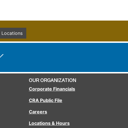
Locations
!
OUR ORGANIZATION
Corporate Financials
CRA Public File
Careers
Locations & Hours