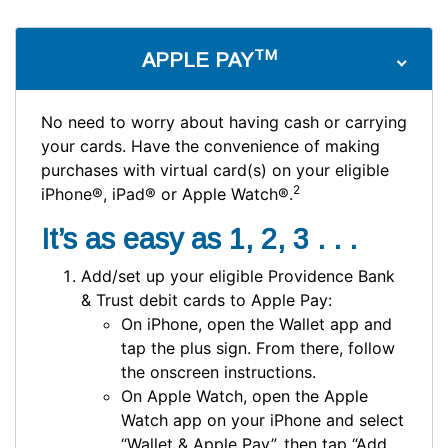
TM
APPLE PAY
No need to worry about having cash or carrying
your cards. Have the convenience of making
purchases with virtual card(s) on your eligible
2
iPhone®, iPad® or Apple Watch®.
It’s as easy as 1, 2, 3 . . .
Add/set up your eligible Providence Bank
& Trust debit cards to Apple Pay:
On iPhone, open the Wallet app and
tap the plus sign. From there, follow
the onscreen instructions.
On Apple Watch, open the Apple
Watch app on your iPhone and select
“Wallet & Apple Pay”, then tap “Add