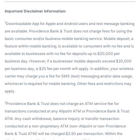
Important Disclaimer Information:
1
Downloadable App for Apple and Android users and text message banking
are available. Providence Bank & Trust does not charge fees for using the
basic consumer and/or business mobile banking service. Mobile deposit, a
feature within mobile banking, is available to consumers with no fee and is
available to businesses with no fee for deposits up to $20,000 per
business day. However, if a businesses’ mobile deposits exceed $20,000
per business day, a $25 fee per month will apply. In addition, your wireless
carrier may charge you a fee for SMS (text) messaging and/or data usage,
whichever is required for mobile banking. Other fees and restrictions may
apply.
2
Providence Bank & Trust does not charge an ATM service fee for
transactions conducted at any Allpoint ATM or Providence Bank & Trust
ATM. Any cash withdrawal, balance inquiry or transfer transaction
conducted at a non-proprietary ATM (non-Allpoint or non-Providence
Bank & Trust ATM) will be charged $2.50 per transaction. Within the