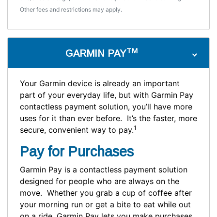
Other fees and restrictions may apply.
TM
GARMIN PAY
Your Garmin device is already an important
part of your everyday life, but with Garmin Pay
contactless payment solution, you’ll have more
uses for it than ever before. It’s the faster, more
1
secure, convenient way to pay.
Pay for Purchases
Garmin Pay is a contactless payment solution
designed for people who are always on the
move. Whether you grab a cup of coffee after
your morning run or get a bite to eat while out
on a ride, Garmin Pay lets you make purchases