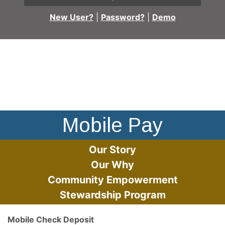
New User?
|
Password?
|
Demo
A person using a cell phone to pay at checkout
Mobile Pay
Our Story
Our Why
Community Empowerment
Stewardship Program
Mobile Check Deposit