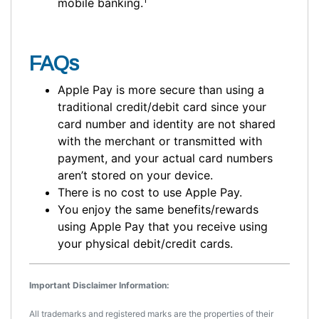
mobile banking.
FAQs
Apple Pay is more secure than using a
traditional credit/debit card since your
card number and identity are not shared
with the merchant or transmitted with
payment, and your actual card numbers
aren’t stored on your device.
There is no cost to use Apple Pay.
You enjoy the same benefits/rewards
using Apple Pay that you receive using
your physical debit/credit cards.
Important Disclaimer Information:
All trademarks and registered marks are the properties of their