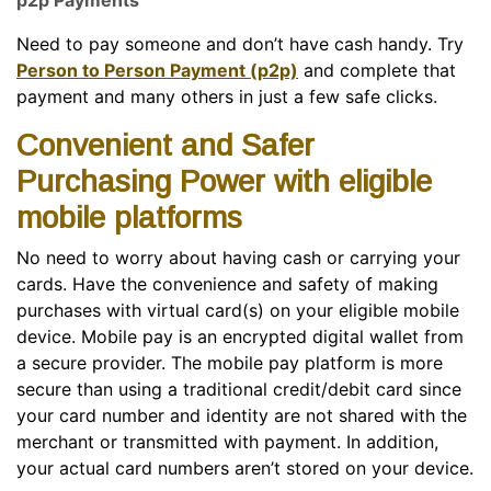
p2p Payments
Need to pay someone and don’t have cash handy. Try
Person to Person Payment (p2p)
and complete that
payment and many others in just a few safe clicks.
Convenient and Safer
Purchasing Power with eligible
mobile platforms
No need to worry about having cash or carrying your
cards. Have the convenience and safety of making
purchases with virtual card(s) on your eligible mobile
device. Mobile pay is an encrypted digital wallet from
a secure provider. The mobile pay platform is more
secure than using a traditional credit/debit card since
your card number and identity are not shared with the
merchant or transmitted with payment. In addition,
your actual card numbers aren’t stored on your device.