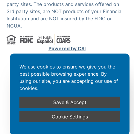
party sites. The products and services offered on
3rd party sites, are NOT products of your Financial
Institution and are NOT insured by the FDIC or
NCUA.
Powered by CSI
We use cookies to ensure we give you the
best possible browsing experience. By
using our site, you are accepting our use of
cookies.
Save & Accept
Cookie Settings