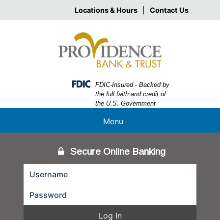
Skip
Skip
View
Locations & Hours
|
Contact Us
to
to
Sitemap
Navigation
Content
Federal Deposit Insurance Corporation -
FDIC-Insured - Backed by
the full faith and credit of
the U.S. Government
Menu
Secure Online Banking
Log In