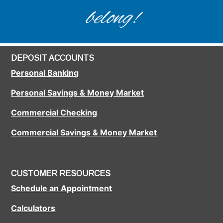
belong!
DEPOSIT ACCOUNTS
Personal Banking
Personal Savings & Money Market
Commercial Checking
Commercial Savings & Money Market
CUSTOMER RESOURCES
Schedule an Appointment
Calculators