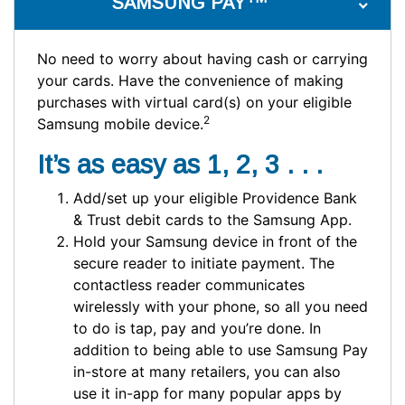
SAMSUNG PAY
No need to worry about having cash or carrying
your cards. Have the convenience of making
purchases with virtual card(s) on your eligible
2
Samsung mobile device.
It’s as easy as 1, 2, 3 . . .
Add/set up your eligible Providence Bank
& Trust debit cards to the Samsung App.
Hold your Samsung device in front of the
secure reader to initiate payment. The
contactless reader communicates
wirelessly with your phone, so all you need
to do is tap, pay and you’re done. In
addition to being able to use Samsung Pay
in-store at many retailers, you can also
use it in-app for many popular apps by