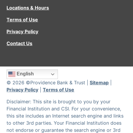
Locations & Hours
Terms of Use
Privacy Policy
Contact Us
English
© 2026 ©Providence Bank & Trust |
Sitemap
|
Privacy Policy
|
Terms of Use
Disclaimer: This site is brought to you by your
Financial Institution and CSI. For your convenience,
this site includes an Internet search engine and links
to other 3rd parties. Your Financial Institution does
not endorse or guarantee the search engine or 3rd