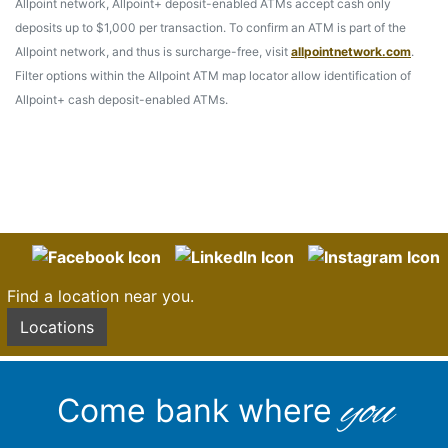
Allpoint network, Allpoint+ deposit-enabled ATMs accept cash only
deposits up to $1,000 per transaction. To confirm an ATM is part of the
Allpoint network, and thus is surcharge-free, visit
allpointnetwork.com
.
Filter options within the Allpoint ATM map locator allow identification of
Allpoint+ cash deposit-enabled ATMs.
Find a location near you.
Locations
you
Come bank where