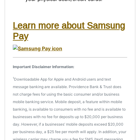
Learn more about Samsung
Pay
Important Disclaimer Information:
1
Downloadable App for Apple and Android users and text
message banking are available. Providence Bank & Trust does
not charge fees for using the basic consumer and/or business
mobile banking service. Mobile deposit, a feature within mobile
banking, is available to consumers with no fee and is available to
businesses with no fee for deposits up to $20,000 per business
day. However, if a businesses’ mobile deposits exceed $20,000
per business day, a $25 fee per month will apply. In addition, your
wireless carrier may charge you a fee for SMS (text) messaging