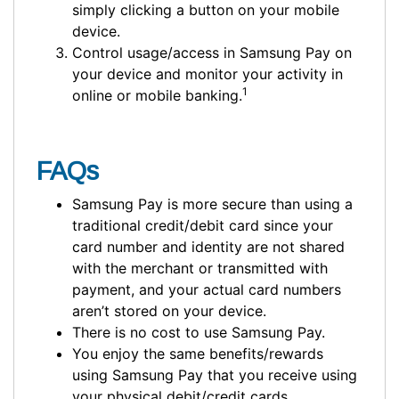
simply clicking a button on your mobile
device.
Control usage/access in Samsung Pay on
your device and monitor your activity in
1
online or mobile banking.
FAQs
Samsung Pay is more secure than using a
traditional credit/debit card since your
card number and identity are not shared
with the merchant or transmitted with
payment, and your actual card numbers
aren’t stored on your device.
There is no cost to use Samsung Pay.
You enjoy the same benefits/rewards
using Samsung Pay that you receive using
your physical debit/credit cards.