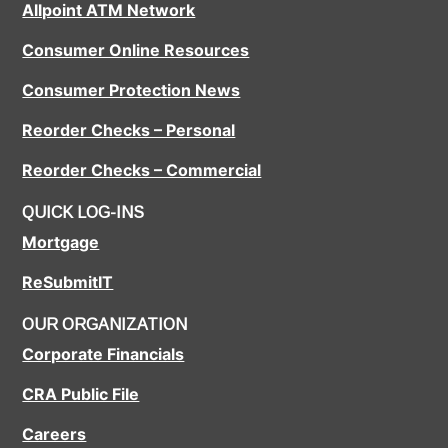
Allpoint ATM Network
Consumer Online Resources
Consumer Protection News
Reorder Checks – Personal
Reorder Checks – Commercial
QUICK LOG-INS
Mortgage
ReSubmitIT
OUR ORGANIZATION
Corporate Financials
CRA Public File
Careers