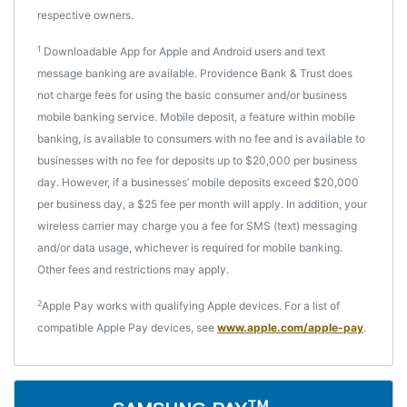
respective owners.
1
Downloadable App for Apple and Android users and text
message banking are available. Providence Bank & Trust does
not charge fees for using the basic consumer and/or business
mobile banking service. Mobile deposit, a feature within mobile
banking, is available to consumers with no fee and is available to
businesses with no fee for deposits up to $20,000 per business
day. However, if a businesses’ mobile deposits exceed $20,000
per business day, a $25 fee per month will apply. In addition, your
wireless carrier may charge you a fee for SMS (text) messaging
and/or data usage, whichever is required for mobile banking.
Other fees and restrictions may apply.
2
Apple Pay works with qualifying Apple devices. For a list of
compatible Apple Pay devices, see
www.apple.com/apple-pay
.
TM