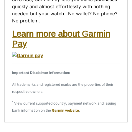
quickly and almost effortlessly with nothing
needed but your watch. No wallet? No phone?
No problem.
Learn more about Garmin
Pay
Important Disclaimer Information:
All trademarks and registered marks are the properties of their
respective owners.
1
View current supported country, payment network and issuing
bank information on the
Garmin website
.