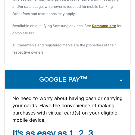
and/or data usage, whichever is required for mobile banking.
Other fees and restrictions may apply.
2
Available on qualifying Samsung devices. See
Samsung site
for
complete list.
All trademarks and registered marks are the properties of their
respective owners.
TM
GOOGLE PAY
No need to worry about having cash or carrying
your cards. Have the convenience of making
purchases with virtual card(s) on your eligible
mobile device.
It’s as easy as 1, 2, 3 . . .