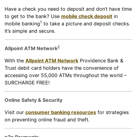
Have a check you need to deposit and don’t have time
to get to the bank? Use
mobile check deposit
in
1
mobile banking
to take a picture and deposit checks.
It’s simple and secure.
2
Allpoint ATM Network
With the
Allpoint ATM Network
Providence Bank &
Trust debit card holders have the convenience of
accessing over 55,000 ATMs throughout the world –
SURCHARGE FREE!
Online Safety & Security
Visit our
consumer banking resources
for strategies
on preventing online fraud and theft.