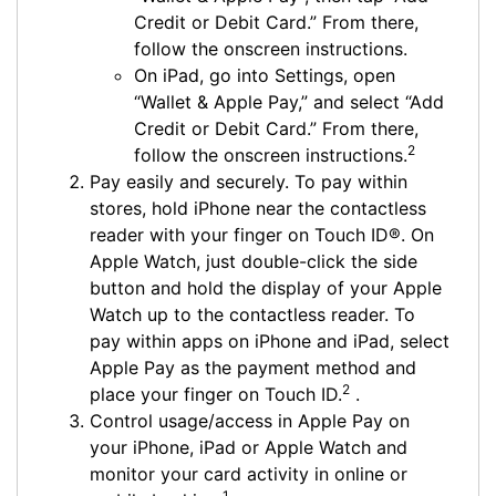
Credit or Debit Card.” From there,
follow the onscreen instructions.
On iPad, go into Settings, open
“Wallet & Apple Pay,” and select “Add
Credit or Debit Card.” From there,
2
follow the onscreen instructions.
Pay easily and securely. To pay within
stores, hold iPhone near the contactless
reader with your finger on Touch ID®. On
Apple Watch, just double-click the side
button and hold the display of your Apple
Watch up to the contactless reader. To
pay within apps on iPhone and iPad, select
Apple Pay as the payment method and
2
place your finger on Touch ID.
.
Control usage/access in Apple Pay on
your iPhone, iPad or Apple Watch and
monitor your card activity in online or
1