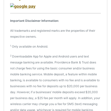
Important Disclaimer Information:
All trademarks and registered marks are the properties of their
respective owners.
1
Only available on Android.
2
Downloadable App for Apple and Android users and text
message banking are available. Providence Bank & Trust does
not charge fees for using the basic consumer and/or business
mobile banking service. Mobile deposit, a feature within mobile
banking, is available to consumers with no fee and is available to
businesses with no fee for deposits up to $20,000 per business
day. However, if a businesses’ mobile deposits exceed $20,000
per business day, a $25 fee per month will apply. In addition, your
wireless carrier may charge you a fee for SMS (text) messaging
and/or data usage, whichever is required for mobile banking.