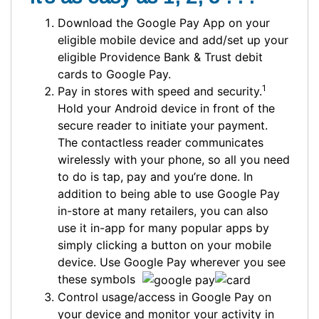
Download the Google Pay App on your
eligible mobile device and add/set up your
eligible Providence Bank & Trust debit
cards to Google Pay.
1
Pay in stores with speed and security.
Hold your Android device in front of the
secure reader to initiate your payment.
The contactless reader communicates
wirelessly with your phone, so all you need
to do is tap, pay and you’re done. In
addition to being able to use Google Pay
in-store at many retailers, you can also
use it in-app for many popular apps by
simply clicking a button on your mobile
device. Use Google Pay wherever you see
these symbols
Control usage/access in Google Pay on
your device and monitor your activity in