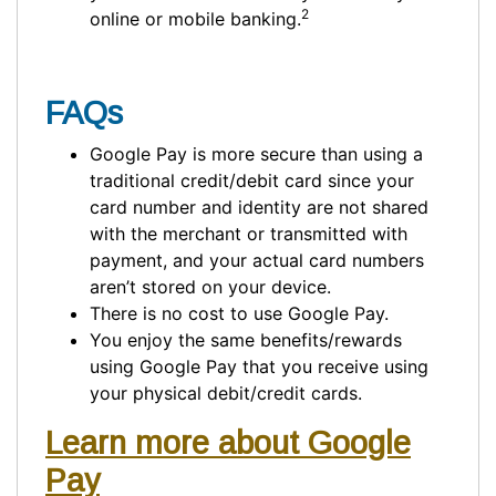
2
online or mobile banking.
FAQs
Google Pay is more secure than using a
traditional credit/debit card since your
card number and identity are not shared
with the merchant or transmitted with
payment, and your actual card numbers
aren’t stored on your device.
There is no cost to use Google Pay.
You enjoy the same benefits/rewards
using Google Pay that you receive using
your physical debit/credit cards.
Learn more about Google
Pay