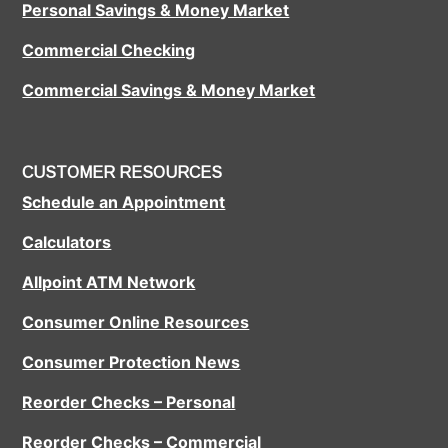
Personal Savings & Money Market
Commercial Checking
Commercial Savings & Money Market
CUSTOMER RESOURCES
Schedule an Appointment
Calculators
Allpoint ATM Network
Consumer Online Resources
Consumer Protection News
Reorder Checks – Personal
Reorder Checks – Commercial