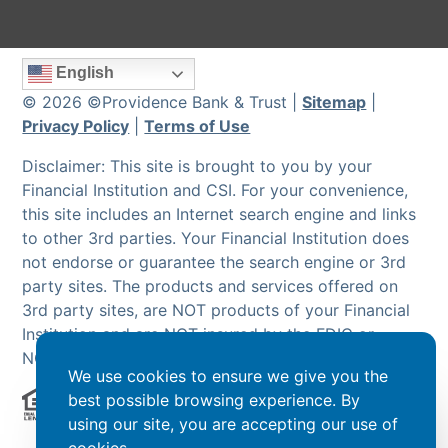
English
© 2026 ©Providence Bank & Trust |
Sitemap
|
Privacy Policy
|
Terms of Use
Disclaimer: This site is brought to you by your
Financial Institution and CSI. For your convenience,
this site includes an Internet search engine and links
to other 3rd parties. Your Financial Institution does
not endorse or guarantee the search engine or 3rd
party sites. The products and services offered on
3rd party sites, are NOT products of your Financial
Institution and are NOT insured by the FDIC or
NCUA.
We use cookies to ensure we give you the
best possible browsing experience. By
using our site, you are accepting our use of
Powered by CSI