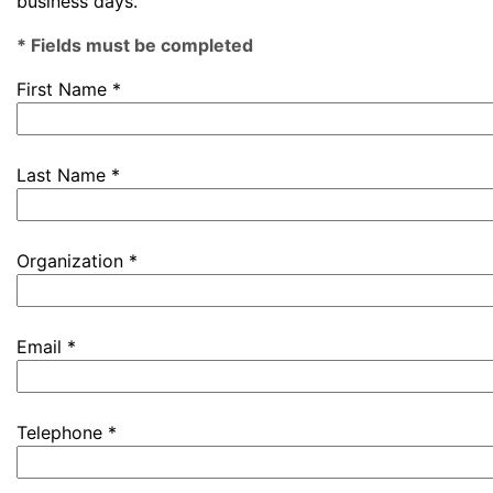
business days.
* Fields must be completed
First Name *
Last Name *
Organization *
Email *
Telephone *