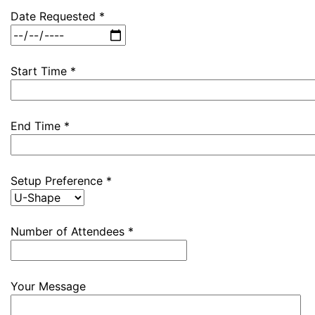
Date Requested *
Start Time *
End Time *
Setup Preference *
Number of Attendees *
Your Message