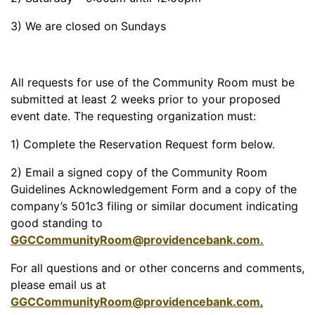
3) We are closed on Sundays
All requests for use of the Community Room must be
submitted at least 2 weeks prior to your proposed
event date. The requesting organization must:
1) Complete the Reservation Request form below.
2) Email a signed copy of the Community Room
Guidelines Acknowledgement Form and a copy of the
company’s 501c3 filing or similar document indicating
good standing to
GGCCommunityRoom@providencebank.com
.
For all questions and or other concerns and comments,
please email us at
GGCCommunityRoom@providencebank.com
.