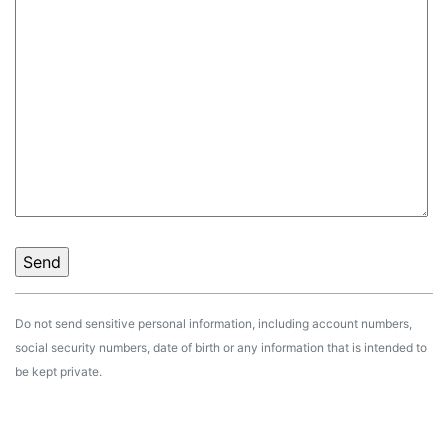
Do not send sensitive personal information, including account numbers,
social security numbers, date of birth or any information that is intended to
be kept private.