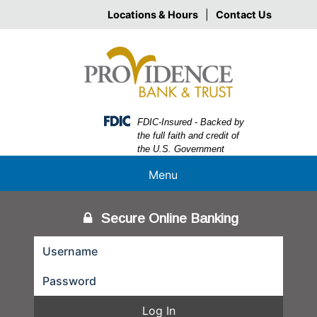
Skip
Skip
View
Locations & Hours
|
Contact Us
to
to
Sitemap
Navigation
Content
Federal Deposit Insurance Corporation -
FDIC-Insured - Backed by
the full faith and credit of
the U.S. Government
Menu
Secure Online Banking
Log In