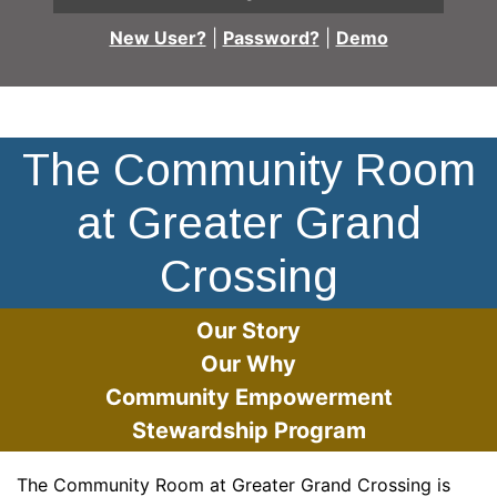
New User?
|
Password?
|
Demo
Building
The Community Room
at Greater Grand
Crossing
Our Story
Our Why
Community Empowerment
Stewardship Program
The Community Room at Greater Grand Crossing is