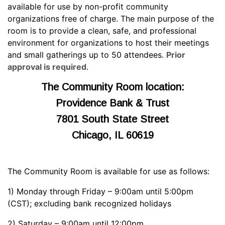
available for use by non-profit community
organizations free of charge. The main purpose of the
room is to provide a clean, safe, and professional
environment for organizations to host their meetings
and small gatherings up to 50 attendees.
Prior
approval is required
.
The Community Room location:
Providence Bank & Trust
7801 South State Street
Chicago, IL 60619
The Community Room is available for use as follows:
1) Monday through Friday – 9:00am until 5:00pm
(CST); excluding bank recognized holidays
2) Saturday – 9:00am until 12:00pm