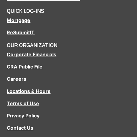
QUICK LOG-INS
Mortgage
ReSubmitIT
OUR ORGANIZATION
Corporate Financials
CRA Public File
Careers
Locations & Hours
Terms of Use
Privacy Policy
Contact Us