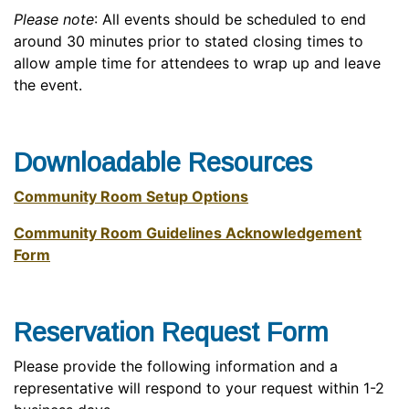
Please note
: All events should be scheduled to end
around 30 minutes prior to stated closing times to
allow ample time for attendees to wrap up and leave
the event.
Downloadable Resources
Community Room Setup Options
Community Room Guidelines Acknowledgement
Form
Reservation Request Form
Please provide the following information and a
representative will respond to your request within 1-2