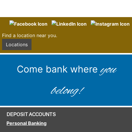
Find a location near you.
Locations
you
Come bank where
belong!
DEPOSIT ACCOUNTS
Personal Banking