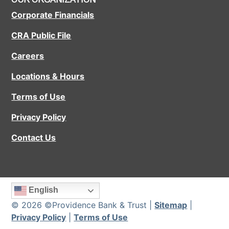
Corporate Financials
CRA Public File
Careers
Locations & Hours
Terms of Use
Privacy Policy
Contact Us
English
© 2026 ©Providence Bank & Trust |
Sitemap
|
Privacy Policy
|
Terms of Use