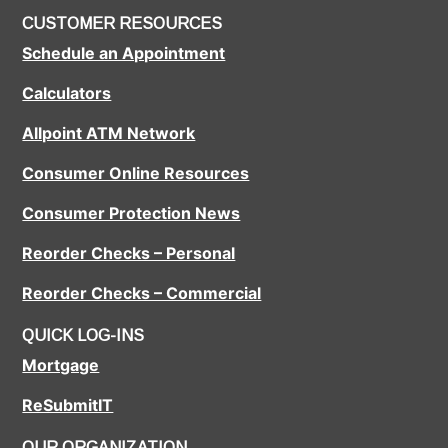
CUSTOMER RESOURCES
Schedule an Appointment
Calculators
Allpoint ATM Network
Consumer Online Resources
Consumer Protection News
Reorder Checks – Personal
Reorder Checks – Commercial
QUICK LOG-INS
Mortgage
ReSubmitIT
OUR ORGANIZATION