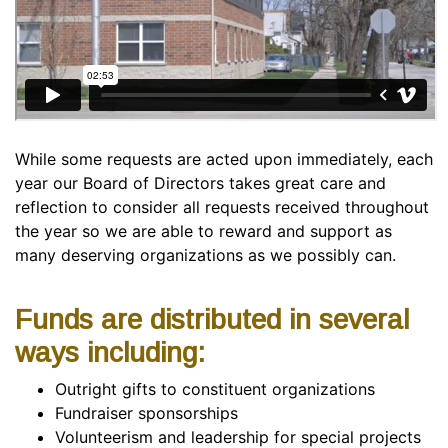
While some requests are acted upon immediately, each
year our Board of Directors takes great care and
reflection to consider all requests received throughout
the year so we are able to reward and support as
many deserving organizations as we possibly can.
Funds are distributed in several
ways including:
Outright gifts to constituent organizations
Fundraiser sponsorships
Volunteerism and leadership for special projects