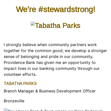
We’re #stewardstrong!
I strongly believe when community partners work
together for the common good; we develop a stronger
sense of belonging and pride in our community.
Providence Bank has given me an opportunity to
impact lives in our banking community through our
volunteer efforts.
TABATHA PARKS
Branch Manager & Business Development Officer
Bronzeville