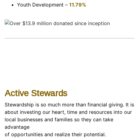
Youth Development –
11.79%
Active Stewards
Stewardship is so much more than financial giving. It is
about investing our heart, time and resources into our
local businesses and families so they can take
advantage
of opportunities and realize their potential.