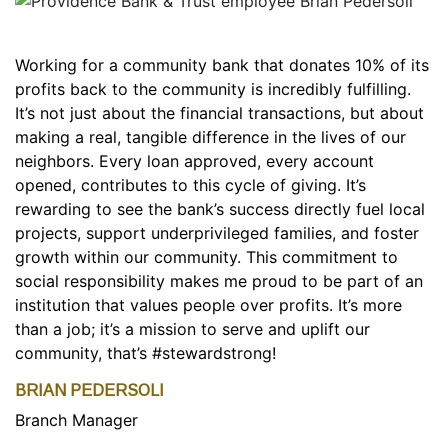
Working for a community bank that donates 10% of its
profits back to the community is incredibly fulfilling.
It’s not just about the financial transactions, but about
making a real, tangible difference in the lives of our
neighbors. Every loan approved, every account
opened, contributes to this cycle of giving. It’s
rewarding to see the bank’s success directly fuel local
projects, support underprivileged families, and foster
growth within our community. This commitment to
social responsibility makes me proud to be part of an
institution that values people over profits. It’s more
than a job; it’s a mission to serve and uplift our
community, that’s #stewardstrong!
BRIAN PEDERSOLI
Branch Manager