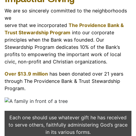
We are so sincerely committed to the neighborhoods
we
serve that we incorporated
The Providence Bank &
Trust
Stewardship Program
into our corporate
principles when the Bank was founded. Our
Stewardship Program dedicates 10% of the Bank’s
profits to empowering the important work of local
civic, non-profit and Christian organizations.
Over $13.9 million
has been donated over 21 years
through The Providence Bank & Trust Stewardship
Program.
Each one should use whatever gift he has received
to serve others, faithfully administering God’s grace
in its various forms.