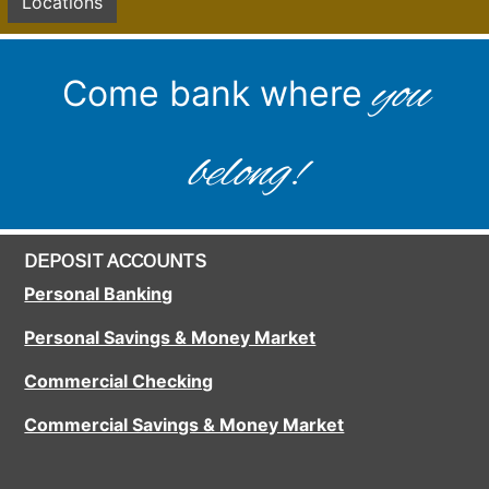
Locations
you
Come bank where
belong!
DEPOSIT ACCOUNTS
Personal Banking
Personal Savings & Money Market
Commercial Checking
Commercial Savings & Money Market