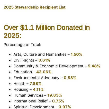
2025 Stewardship Recipient List
Over $1.1 Million Donated in
2025:
Percentage of Total:
Arts, Culture and Humanities –
1.50%
Civil Rights –
0.61%
Community & Economic Development –
5.48%
Education –
43.06%
Environmental Advocacy –
0.88%
Health –
7.88%
Housing –
4.11%
Human Services –
19.83%
International Relief –
0.75
%
Spiritual Development –
3.97%