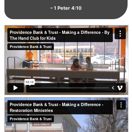
– 1 Peter 4:10