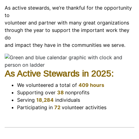
As active stewards, we’re thankful for the opportunity
to
volunteer and partner with many great organizations
through the year to support the important work they
do
and impact they have in the communities we serve.
As Active Stewards in 2025:
We volunteered a total of
409 hours
Supporting over
38
nonprofits
Serving
18,284
individuals
Participating in
72
volunteer activities