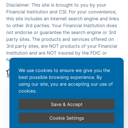
Disclaimer: This site is brought to you by your
Financial Institution and CSI. For your convenience,
this site includes an Internet search engine and links
to other 3rd parties. Your Financial Institution does
not endorse or guarantee the search engine or 3rd
party sites. The products and services offered on
3rd party sites, are NOT products of your Financial
Institution and are NOT insured by the FDIC or
NCUA.
We use cookies to ensure we give you the
best possible browsing experience. By
Powered by CSI
using our site, you are accepting our use of
cookies.
Save & Accept
Cookie Settings