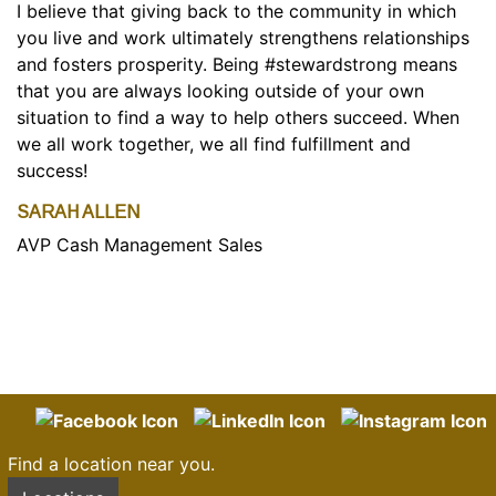
I believe that giving back to the community in which
you live and work ultimately strengthens relationships
and fosters prosperity. Being #stewardstrong means
that you are always looking outside of your own
situation to find a way to help others succeed. When
we all work together, we all find fulfillment and
success!
SARAH ALLEN
AVP Cash Management Sales
Find a location near you.