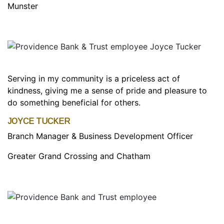
Munster
Serving in my community is a priceless act of
kindness, giving me a sense of pride and pleasure to
do something beneficial for others.
JOYCE TUCKER
Branch Manager & Business Development Officer
Greater Grand Crossing and Chatham