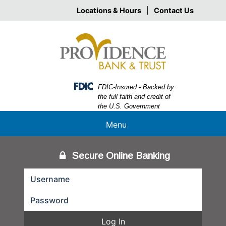
Skip
Skip
View
Locations & Hours
|
Contact Us
to
to
Sitemap
Navigation
Content
Federal Deposit Insurance Corporation -
FDIC-Insured - Backed by
the full faith and credit of
the U.S. Government
Menu
Secure Online Banking
Log In