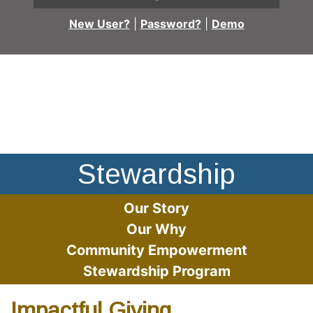
New User?
|
Password?
|
Demo
Group image of Providence Bank and Trust employees at b
Stewardship
Our Story
Our Why
Community Empowerment
Stewardship Program
Impactful Giving