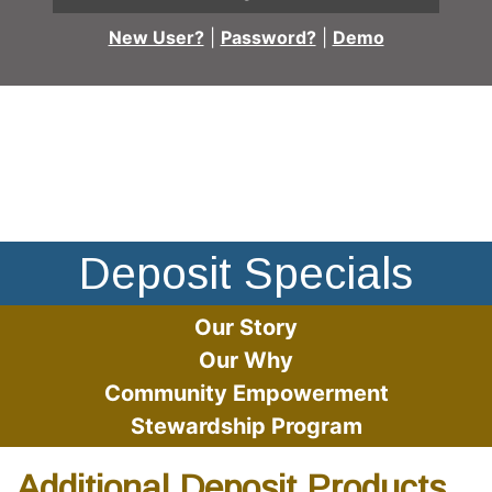
New User?
|
Password?
|
Demo
Multi-racial group of friends sitting at a table, enjoying c
Deposit Specials
Our Story
Our Why
Community Empowerment
Stewardship Program
Additional Deposit Products