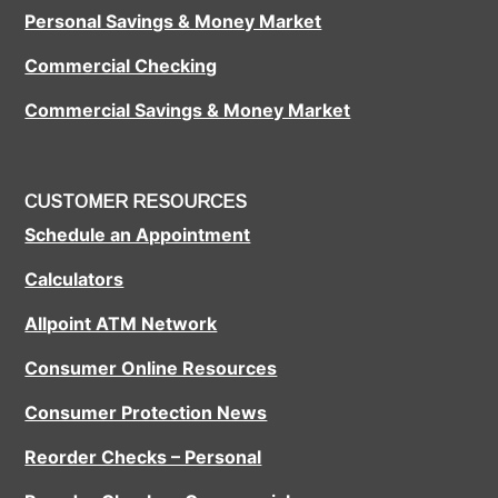
Personal Savings & Money Market
Commercial Checking
Commercial Savings & Money Market
CUSTOMER RESOURCES
Schedule an Appointment
Calculators
Allpoint ATM Network
Consumer Online Resources
Consumer Protection News
Reorder Checks – Personal