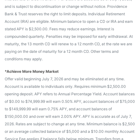
and is subject to discontinuation or change without notice. Providence
Bank & Trust reserves the right to limit deposits. Individual Retirement
Account (IRA) are eligible. Minimum balance to open a CD or IRA and earn
stated APY is $2,500.00. Fees may reduce earnings. Interest is
compounded quarterly. Penalties may be imposed for early withdrawal. At
maturity, the 13 month CD will renew to a 12 month CD, at the rate we are
paying on the date of maturity for a 12 month CD. Other terms and
conditions may apply.
*Achieve More Money Market
Offer valid beginning July 7, 2026 and may be eliminated at any time.
Account is available to individuals only. Requires minimum $2,500.00
opening deposit. APY refers to Annual Percentage Yield. Account balances
of $0.00 to $74,999.99 will earn 0.50% APY, account balances of $75,000
to $149,999.99 will earn 0.75% APY, and account balances of
$150,000.00 and over will earn 2.00% APY. APY is accurate as of July 7,
2026. Rates are subject to change at any time. Minimum balance is $2,500
or an average collected balance of $5,000 and a $10.00 monthly Account
Service Fee applies if balance falls below minimum. Transfers from a