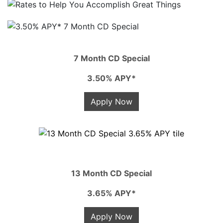
7 Month CD Special
3.50% APY*
Apply Now
13 Month CD Special
3.65% APY*
Apply Now