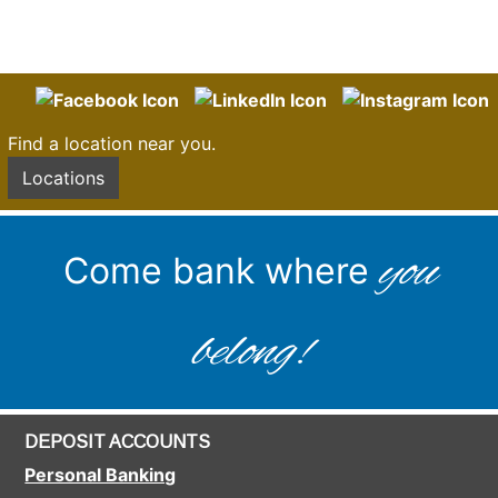
Find a location near you.
Locations
you
Come bank where
belong!
DEPOSIT ACCOUNTS
Personal Banking