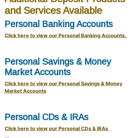
and Services Available
Personal Banking Accounts
Click here to view our Personal Banking Accounts.
Personal Savings & Money
Market Accounts
Click here to view our Personal Savings & Money
Market Accounts
Personal CDs & IRAs
Click here to view our Personal CDs & IRAs