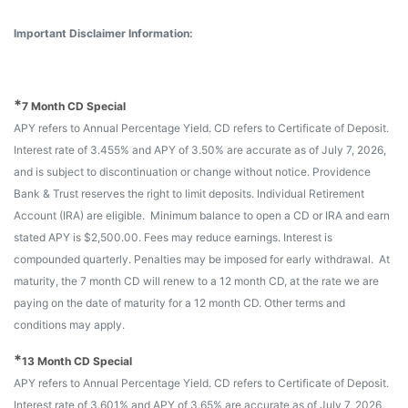
Important Disclaimer Information:
*
7 Month CD Special
APY refers to Annual Percentage Yield. CD refers to Certificate of Deposit.
Interest rate of 3.455% and APY of 3.50% are accurate as of July 7, 2026,
and is subject to discontinuation or change without notice. Providence
Bank & Trust reserves the right to limit deposits. Individual Retirement
Account (IRA) are eligible. Minimum balance to open a CD or IRA and earn
stated APY is $2,500.00. Fees may reduce earnings. Interest is
compounded quarterly. Penalties may be imposed for early withdrawal. At
maturity, the 7 month CD will renew to a 12 month CD, at the rate we are
paying on the date of maturity for a 12 month CD. Other terms and
conditions may apply.
*
13 Month CD Special
APY refers to Annual Percentage Yield. CD refers to Certificate of Deposit.
Interest rate of 3.601% and APY of 3.65% are accurate as of July 7, 2026,