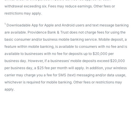
withdrawal exceeding six. Fees may reduce earnings. Other fees or
restrictions may apply.
1
Downloadable App for Apple and Android users and text message banking
are available. Providence Bank & Trust does not charge fees for using the
basic consumer and/or business mobile banking service. Mobile deposit, a
feature within mobile banking, is available to consumers with no fee and is
available to businesses with no fee for deposits up to $20,000 per
business day. However, if a businesses’ mobile deposits exceed $20,000
per business day, a $25 fee per month will apply. In addition, your wireless
carrier may charge you a fee for SMS (text) messaging and/or data usage,
whichever is required for mobile banking. Other fees or restrictions may
apply.