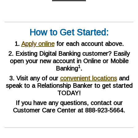
How to Get Started:
1.
Apply online
for each account above.
2. Existing Digital Banking customer? Easily
open your new account in Online or Mobile
1
Banking
.
3. Visit any of our
convenient locations
and
speak to a Relationship Banker to get started
TODAY!
If you have any questions, contact our
Customer Care Center at 888-923-5664.