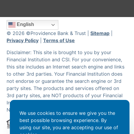
English
© 2026 ©Providence Bank & Trust |
Sitemap
|
Privacy Policy
|
Terms of Use
Disclaimer: This site is brought to you by your
Financial Institution and CSI. For your convenience,
this site includes an Internet search engine and links
to other 3rd parties. Your Financial Institution does
not endorse or guarantee the search engine or 3rd
party sites. The products and services offered on
3rd party sites, are NOT products of your Financial
Institution and are NOT insured by the FDIC or
NCUA.
We use cookies to ensure we give you the
best possible browsing experience. By
using our site, you are accepting our use of
Powered by CSI