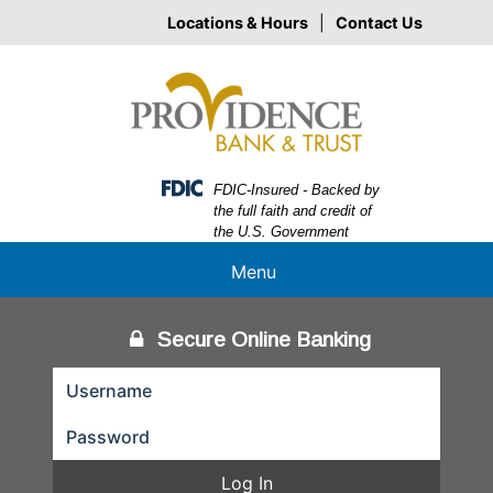
Skip
Skip
View
Locations & Hours
|
Contact Us
to
to
Sitemap
Navigation
Content
Federal Deposit Insurance Corporation -
FDIC-Insured - Backed by
the full faith and credit of
the U.S. Government
Menu
Secure Online Banking
Log In