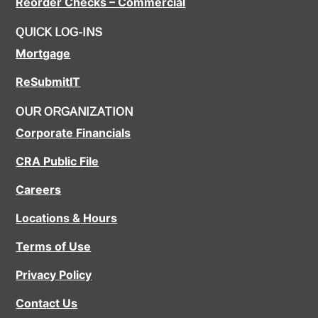
Reorder Checks – Commercial
QUICK LOG-INS
Mortgage
ReSubmitIT
OUR ORGANIZATION
Corporate Financials
CRA Public File
Careers
Locations & Hours
Terms of Use
Privacy Policy
Contact Us