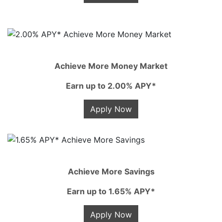
Achieve More Money Market
Earn up to 2.00% APY*
Apply Now
Achieve More Savings
Earn up to 1.65% APY*
Apply Now