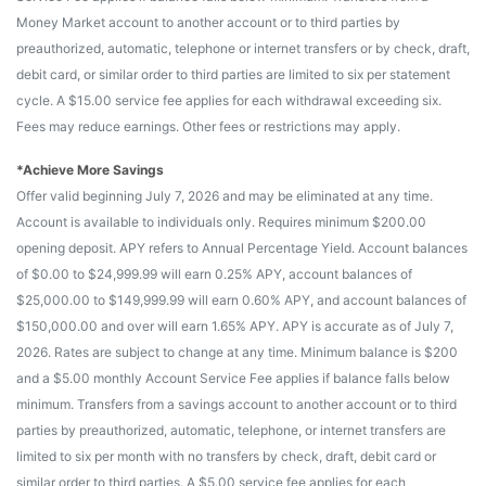
Money Market account to another account or to third parties by
preauthorized, automatic, telephone or internet transfers or by check, draft,
debit card, or similar order to third parties are limited to six per statement
cycle. A $15.00 service fee applies for each withdrawal exceeding six.
Fees may reduce earnings. Other fees or restrictions may apply.
*Achieve More Savings
Offer valid beginning July 7, 2026 and may be eliminated at any time.
Account is available to individuals only. Requires minimum $200.00
opening deposit. APY refers to Annual Percentage Yield. Account balances
of $0.00 to $24,999.99 will earn 0.25% APY, account balances of
$25,000.00 to $149,999.99 will earn 0.60% APY, and account balances of
$150,000.00 and over will earn 1.65% APY. APY is accurate as of July 7,
2026. Rates are subject to change at any time. Minimum balance is $200
and a $5.00 monthly Account Service Fee applies if balance falls below
minimum. Transfers from a savings account to another account or to third
parties by preauthorized, automatic, telephone, or internet transfers are
limited to six per month with no transfers by check, draft, debit card or
similar order to third parties. A $5.00 service fee applies for each